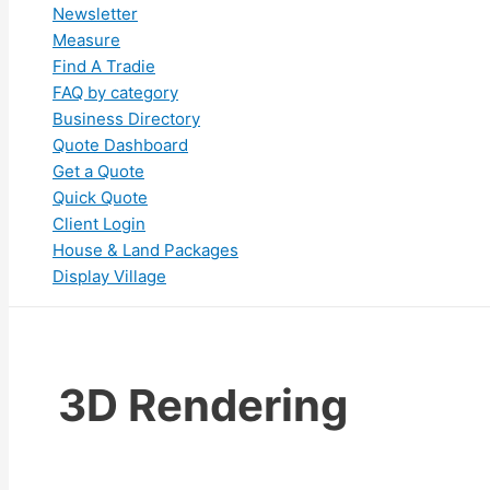
Newsletter
Measure
Find A Tradie
FAQ by category
Business Directory
Quote Dashboard
Get a Quote
Quick Quote
Client Login
House & Land Packages
Display Village
3D Rendering