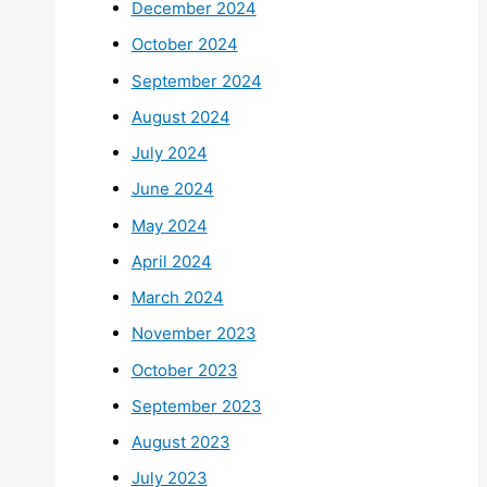
December 2024
October 2024
September 2024
August 2024
July 2024
June 2024
May 2024
April 2024
March 2024
November 2023
October 2023
September 2023
August 2023
July 2023