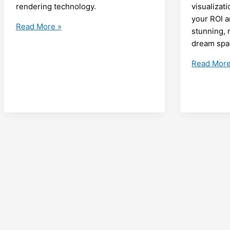
rendering technology.
visualizat
your ROI a
Empower
Read More »
stunning, r
Aging
dream spa
Australians:
Accessibility
Maximisin
Read More
Modifications
ROI
for
with
Aging
3D
in
Rendering
Place
A
with
Guide
3D
for
Rendering
Aussie
Services
Tradies
in
Loganholm
Walk-
in