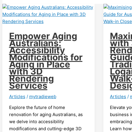
Empower Aging
Maxi
Australians:
with
Accessibility
Rend
Modifications for
Guid
Aging in Place
Tradi
with 3D
Loga
Rendering
Walk
Services
Desi
Articles
/
mytradieweb
Articles
/
Explore the future of home
Elevate yo
renovation for aging Australians, as
business 
we delve into accessibility
embracing 
modifications and cutting-edge 3D
Learn how