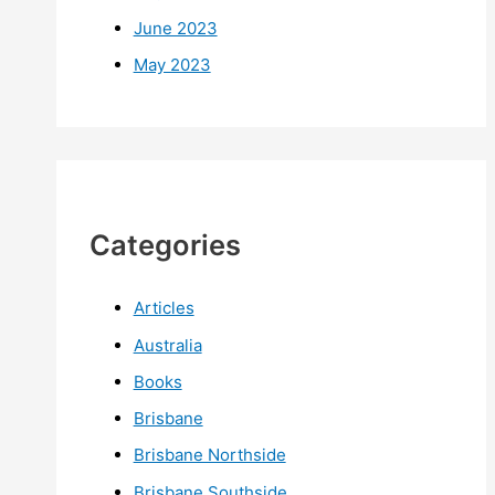
June 2023
May 2023
Categories
Articles
Australia
Books
Brisbane
Brisbane Northside
Brisbane Southside