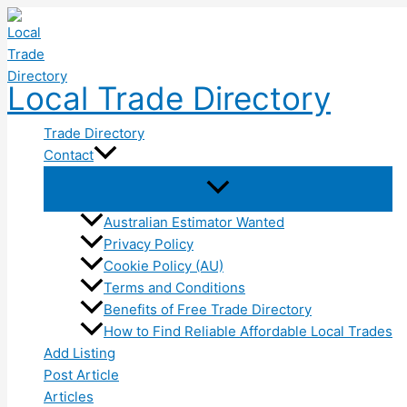
Skip
to
content
Local Trade Directory
Trade Directory
Contact
Australian Estimator Wanted
Privacy Policy
Cookie Policy (AU)
Terms and Conditions
Benefits of Free Trade Directory
How to Find Reliable Affordable Local Trades
Add Listing
Post Article
Articles