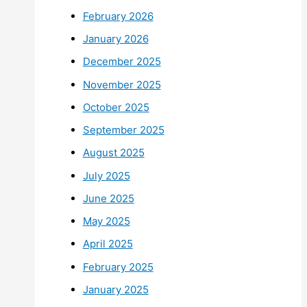
February 2026
January 2026
December 2025
November 2025
October 2025
September 2025
August 2025
July 2025
June 2025
May 2025
April 2025
February 2025
January 2025