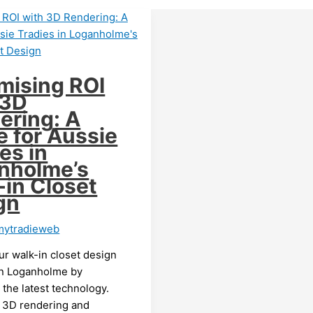
mising ROI
 3D
ering: A
e for Aussie
es in
nholme’s
-in Closet
gn
mytradieweb
ur walk-in closet design
in Loganholme by
the latest technology.
 3D rendering and