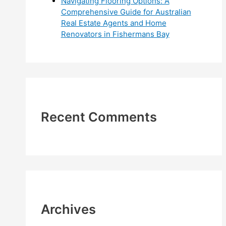
Navigating Flooring Options: A
Comprehensive Guide for Australian
Real Estate Agents and Home
Renovators in Fishermans Bay
Recent Comments
Archives