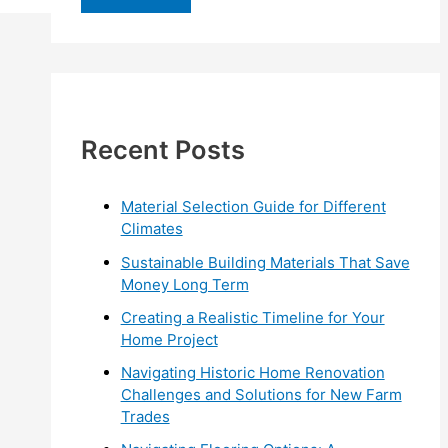
r
c
h
f
Recent Posts
o
r
:
Material Selection Guide for Different
Climates
Sustainable Building Materials That Save
Money Long Term
Creating a Realistic Timeline for Your
Home Project
Navigating Historic Home Renovation
Challenges and Solutions for New Farm
Trades