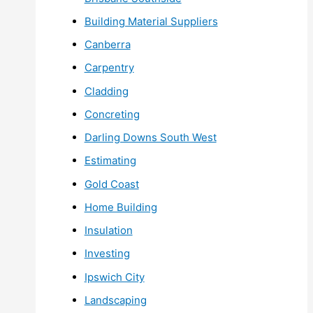
Building Material Suppliers
Canberra
Carpentry
Cladding
Concreting
Darling Downs South West
Estimating
Gold Coast
Home Building
Insulation
Investing
Ipswich City
Landscaping