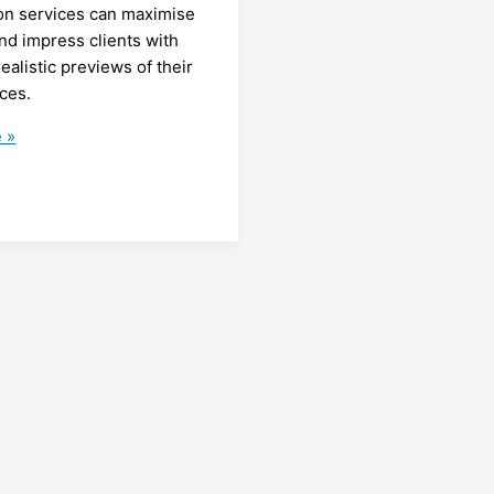
ion services can maximise
nd impress clients with
ealistic previews of their
ces.
g
 »
:
e’s