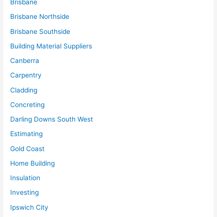
Brisbane
Brisbane Northside
Brisbane Southside
Building Material Suppliers
Canberra
Carpentry
Cladding
Concreting
Darling Downs South West
Estimating
Gold Coast
Home Building
Insulation
Investing
Ipswich City