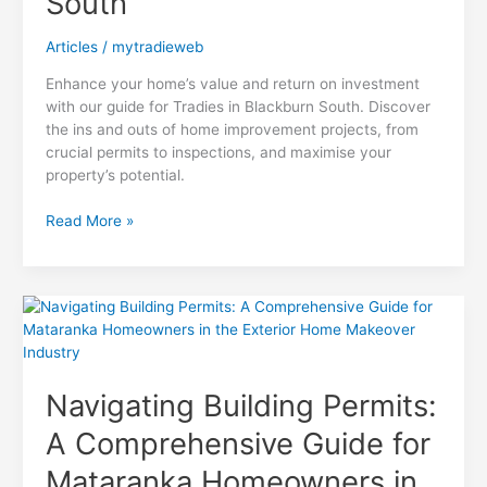
South
Articles
/
mytradieweb
Enhance your home’s value and return on investment
with our guide for Tradies in Blackburn South. Discover
the ins and outs of home improvement projects, from
crucial permits to inspections, and maximise your
property’s potential.
Maximizing
Read More »
ROI:
A
Home
Improvement
Project
Guide
for
Navigating Building Permits:
Tradies
in
A Comprehensive Guide for
Blackburn
South
Mataranka Homeowners in