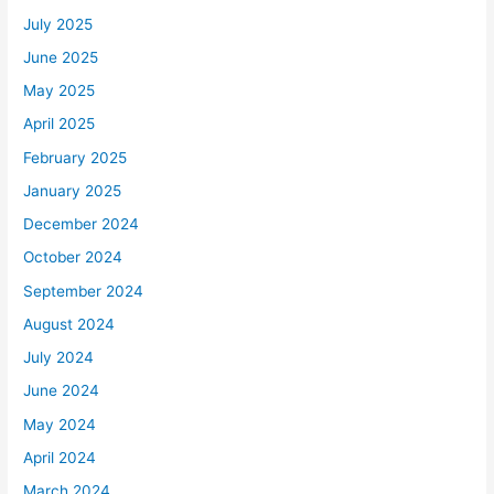
July 2025
June 2025
May 2025
April 2025
February 2025
January 2025
December 2024
October 2024
September 2024
August 2024
July 2024
June 2024
May 2024
April 2024
March 2024