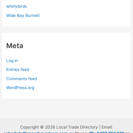
whirlybirds
Wide Bay Burnett
Meta
Log in
Entries feed
Comments feed
WordPress.org
Copyright © 2026 Local Trade Directory | Email: