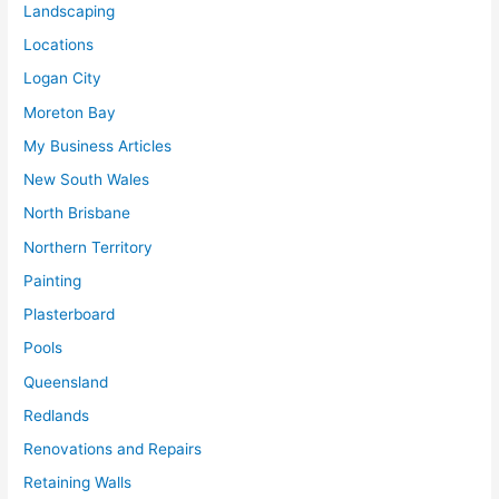
Landscaping
Locations
Logan City
Moreton Bay
My Business Articles
New South Wales
North Brisbane
Northern Territory
Painting
Plasterboard
Pools
Queensland
Redlands
Renovations and Repairs
Retaining Walls