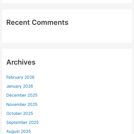
Recent Comments
Archives
February 2026
January 2026
December 2025
November 2025
October 2025
September 2025
August 2025