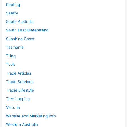
Roofing
Safety
South Australia
South East Queensland
Sunshine Coast
Tasmania
Tiling
Tools
Trade Articles
Trade Services
Tradie Lifestyle
Tree Lopping
Victoria
Website and Marketing Info
Western Australia