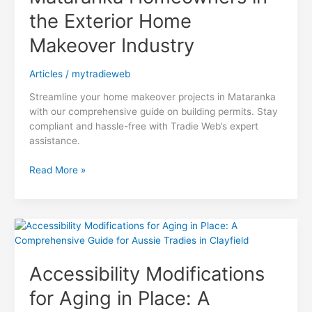
the Exterior Home
Makeover Industry
Articles
/
mytradieweb
Streamline your home makeover projects in Mataranka
with our comprehensive guide on building permits. Stay
compliant and hassle-free with Tradie Web’s expert
assistance.
Navigating
Read More »
Building
Permits:
A
Comprehensive
Guide
for
Accessibility Modifications
Mataranka
Homeowners
for Aging in Place: A
in