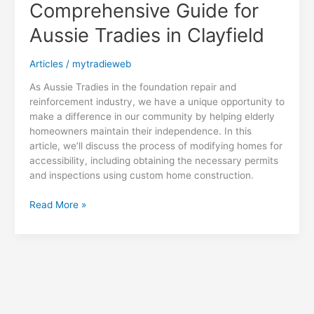
the
Comprehensive Guide for
Exterior
Aussie Tradies in Clayfield
Home
Makeover
Industry
Articles
/
mytradieweb
As Aussie Tradies in the foundation repair and
reinforcement industry, we have a unique opportunity to
make a difference in our community by helping elderly
homeowners maintain their independence. In this
article, we’ll discuss the process of modifying homes for
accessibility, including obtaining the necessary permits
and inspections using custom home construction.
Accessibility
Read More »
Modifications
for
Aging
in
Place:
A
Comprehensive