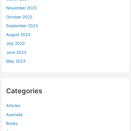
November 2023
October 2023
September 2023
August 2023
July 2023
June 2023
May 2023
Categories
Articles
Australia
Books