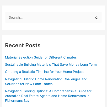
Guide
for
Aussie
S
Tradies
e
in
Clayfield
a
r
c
Recent Posts
h
f
Material Selection Guide for Different Climates
o
Sustainable Building Materials That Save Money Long Term
r
Creating a Realistic Timeline for Your Home Project
:
Navigating Historic Home Renovation Challenges and
Solutions for New Farm Trades
Navigating Flooring Options: A Comprehensive Guide for
Australian Real Estate Agents and Home Renovators in
Fishermans Bay