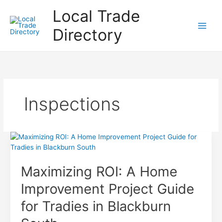
Skip
Local Trade
to
content
Directory
Inspections
Maximizing ROI: A Home
Improvement Project Guide
for Tradies in Blackburn