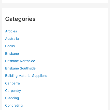
Categories
Articles
Australia
Books
Brisbane
Brisbane Northside
Brisbane Southside
Building Material Suppliers
Canberra
Carpentry
Cladding
Concreting