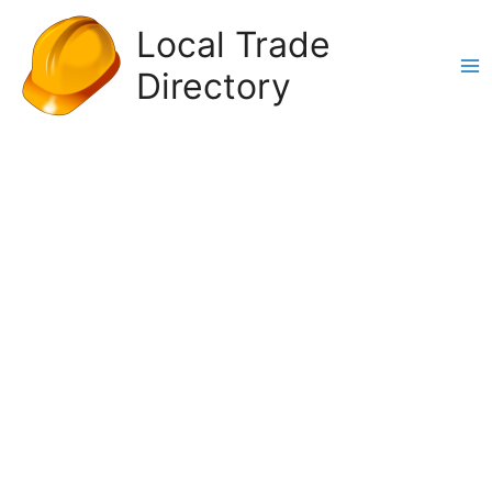
Skip
Local Trade
to
content
Directory