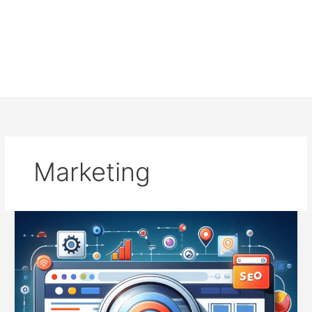
Marketing