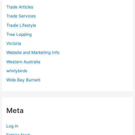
Trade Articles
Trade Services
Tradie Lifestyle
Tree Lopping
Victoria
Website and Marketing Info
Western Australia
whirlybirds
Wide Bay Burnett
Meta
Log in
Entries feed