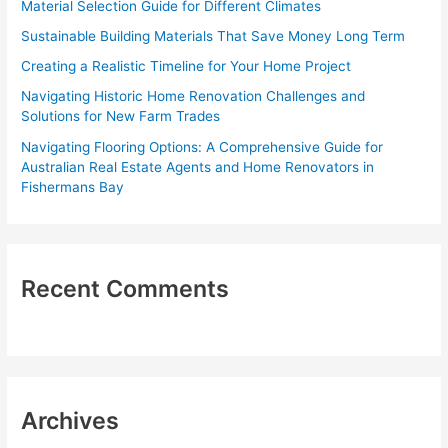
Material Selection Guide for Different Climates
o
Sustainable Building Materials That Save Money Long Term
r
Creating a Realistic Timeline for Your Home Project
:
Navigating Historic Home Renovation Challenges and
Solutions for New Farm Trades
Navigating Flooring Options: A Comprehensive Guide for
Australian Real Estate Agents and Home Renovators in
Fishermans Bay
Recent Comments
Archives