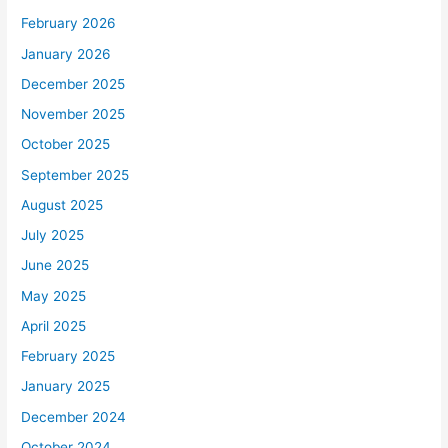
February 2026
January 2026
December 2025
November 2025
October 2025
September 2025
August 2025
July 2025
June 2025
May 2025
April 2025
February 2025
January 2025
December 2024
October 2024