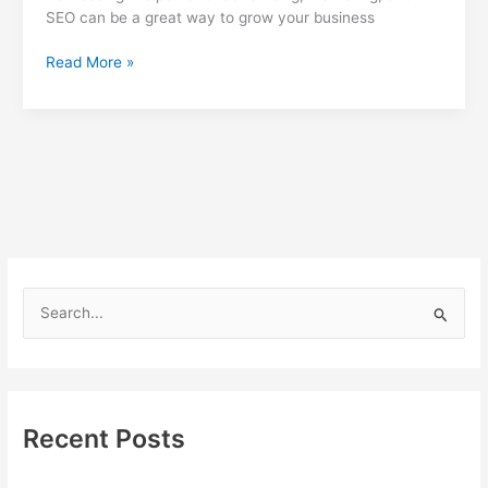
SEO can be a great way to grow your business
Harness
Read More »
the
Power
of
Advertising,
Marketing,
and
SEO
to
Grow
Your
S
Business
e
a
r
c
Recent Posts
h
f