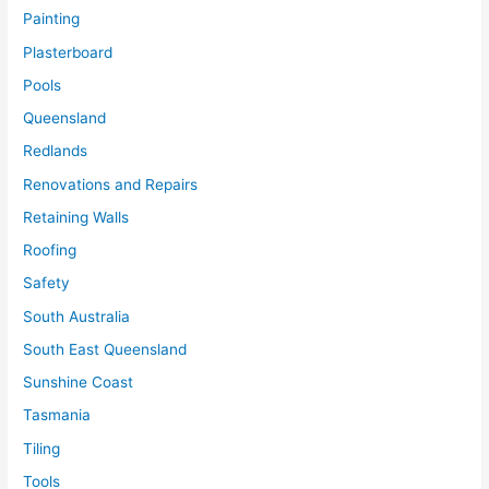
Painting
Plasterboard
Pools
Queensland
Redlands
Renovations and Repairs
Retaining Walls
Roofing
Safety
South Australia
South East Queensland
Sunshine Coast
Tasmania
Tiling
Tools