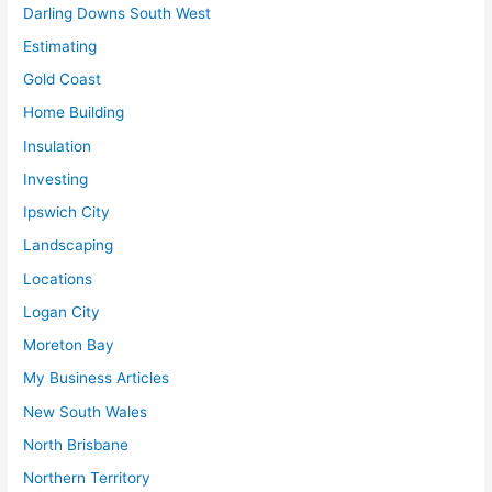
Darling Downs South West
Estimating
Gold Coast
Home Building
Insulation
Investing
Ipswich City
Landscaping
Locations
Logan City
Moreton Bay
My Business Articles
New South Wales
North Brisbane
Northern Territory