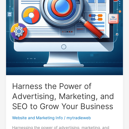
Harness the Power of
Advertising, Marketing, and
SEO to Grow Your Business
Website and Marketing Info
/
mytradieweb
Harnessing the power of advertising, marketing, and