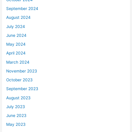
September 2024
August 2024
July 2024
June 2024
May 2024
April 2024
March 2024
November 2023
October 2023
September 2023
August 2023
July 2023
June 2023
May 2023