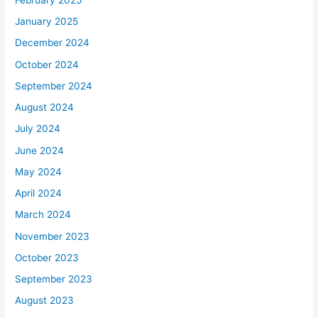
January 2025
December 2024
October 2024
September 2024
August 2024
July 2024
June 2024
May 2024
April 2024
March 2024
November 2023
October 2023
September 2023
August 2023