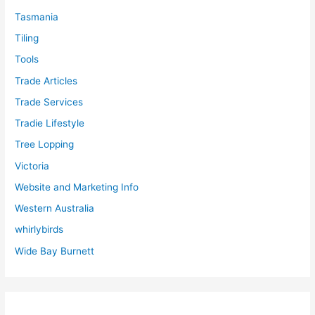
Tasmania
Tiling
Tools
Trade Articles
Trade Services
Tradie Lifestyle
Tree Lopping
Victoria
Website and Marketing Info
Western Australia
whirlybirds
Wide Bay Burnett