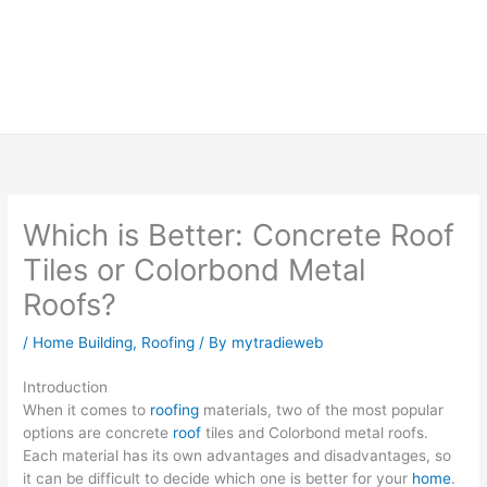
Which is Better: Concrete Roof
Tiles or Colorbond Metal
Roofs?
/
Home Building
,
Roofing
/ By
mytradieweb
Introduction
When it comes to
roofing
materials, two of the most popular
options are concrete
roof
tiles and Colorbond metal roofs.
Each material has its own advantages and disadvantages, so
it can be difficult to decide which one is better for your
home
.