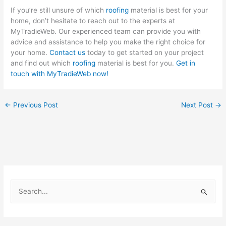
If you’re still unsure of which
roofing
material is best for your
home, don’t hesitate to reach out to the experts at
MyTradieWeb. Our experienced team can provide you with
advice and assistance to help you make the right choice for
your home.
Contact us
today to get started on your project
and find out which
roofing
material is best for you.
Get in
touch with MyTradieWeb now!
←
Previous Post
Next Post
→
S
e
a