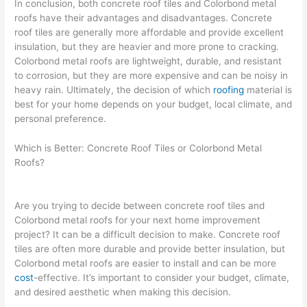
In conclusion, both concrete roof tiles and Colorbond metal
roofs have their advantages and disadvantages. Concrete
roof tiles are generally more affordable and provide excellent
insulation, but they are heavier and more prone to cracking.
Colorbond metal roofs are lightweight, durable, and resistant
to corrosion, but they are more expensive and can be noisy in
heavy rain. Ultimately, the decision of which
roofing
material is
best for your home depends on your budget, local climate, and
personal preference.
Which is Better: Concrete Roof Tiles or Colorbond Metal
Roofs?
Are you trying to decide between concrete roof tiles and
Colorbond metal roofs for your next home improvement
project? It can be a difficult decision to make. Concrete roof
tiles are often more durable and provide better insulation, but
Colorbond metal roofs are easier to install and can be more
cost
-effective. It’s important to consider your budget, climate,
and desired aesthetic when making this decision.