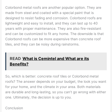
Colorbond metal roofs are another popular option. They are
made from steel and coated with a special paint that is
designed to resist fading and corrosion. Colorbond roofs are
lightweight and easy to install, and they can last up to 40
years with proper maintenance. They are also fire-resistant
and can be customized to fit any home. The downside is that
Colorbond roofs can be more expensive than concrete roof
tiles, and they can be noisy during rainstorms.
READ
What is Cemintel and What are its
Benefits?
So, which is better: concrete roof tiles or Colorbond metal
roofs? The answer depends on your budget, the look you want
for your home, and the climate in your area. Both materials
are durable and long-lasting, so you can’t go wrong with either
one. Ultimately, the decision is up to you.
Conclusion