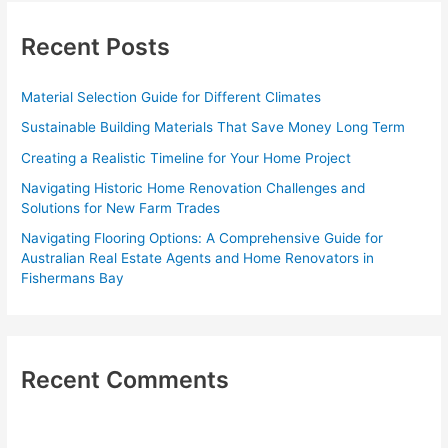
r
c
Recent Posts
h
f
Material Selection Guide for Different Climates
o
Sustainable Building Materials That Save Money Long Term
r
Creating a Realistic Timeline for Your Home Project
:
Navigating Historic Home Renovation Challenges and
Solutions for New Farm Trades
Navigating Flooring Options: A Comprehensive Guide for
Australian Real Estate Agents and Home Renovators in
Fishermans Bay
Recent Comments