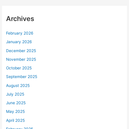
Archives
February 2026
January 2026
December 2025
November 2025
October 2025
September 2025
August 2025
July 2025
June 2025
May 2025
April 2025
February 2025