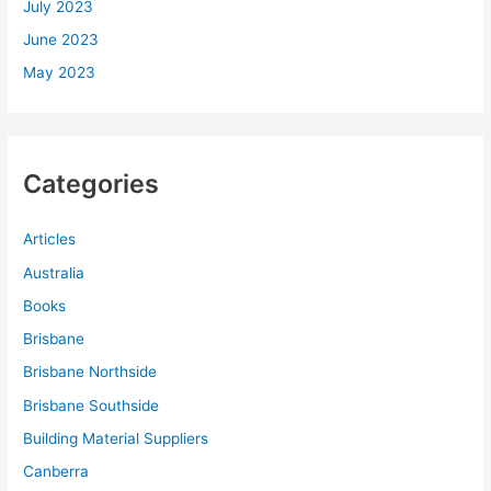
July 2023
June 2023
May 2023
Categories
Articles
Australia
Books
Brisbane
Brisbane Northside
Brisbane Southside
Building Material Suppliers
Canberra