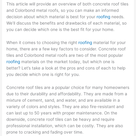
This article will provide an overview of both concrete roof tiles
and Colorbond metal roofs, so you can make an informed
decision about which material is best for your
roofing
needs.
We’ll discuss the benefits and drawbacks of each material, so
you can decide which one is the best fit for your home.
When it comes to choosing the right
roofing
material for your
home, there are a few key factors to consider. Concrete roof
tiles and Colorbond metal roofs are two of the most popular
roofing
materials on the market today, but which one is
better? Let’s take a look at the pros and cons of each to help
you decide which one is right for you.
Concrete roof tiles are a popular choice for many homeowners
due to their durability and affordability. They are made from a
mixture of cement, sand, and water, and are available in a
variety of colors and styles. They are also fire-resistant and
can last up to 50 years with proper maintenance. On the
downside, concrete roof tiles can be heavy and require
professional installation, which can be costly. They are also
prone to cracking and fading over time.