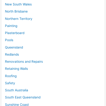
New South Wales
North Brisbane
Northern Territory
Painting
Plasterboard
Pools
Queensland
Redlands
Renovations and Repairs
Retaining Walls
Roofing
Safety
South Australia
South East Queensland
Sunshine Coast