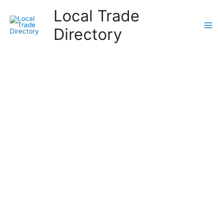
Skip
Local Trade
to
content
Directory