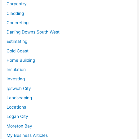
Carpentry
Cladding
Concreting
Darling Downs South West
Estimating
Gold Coast
Home Building
Insulation
Investing
Ipswich City
Landscaping
Locations
Logan City
Moreton Bay
My Business Articles