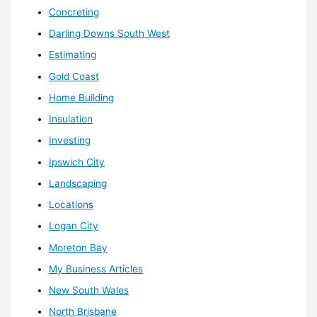
Concreting
Darling Downs South West
Estimating
Gold Coast
Home Building
Insulation
Investing
Ipswich City
Landscaping
Locations
Logan City
Moreton Bay
My Business Articles
New South Wales
North Brisbane