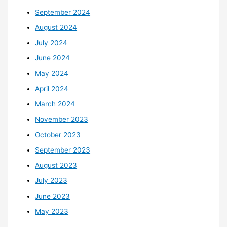
September 2024
August 2024
July 2024
June 2024
May 2024
April 2024
March 2024
November 2023
October 2023
September 2023
August 2023
July 2023
June 2023
May 2023