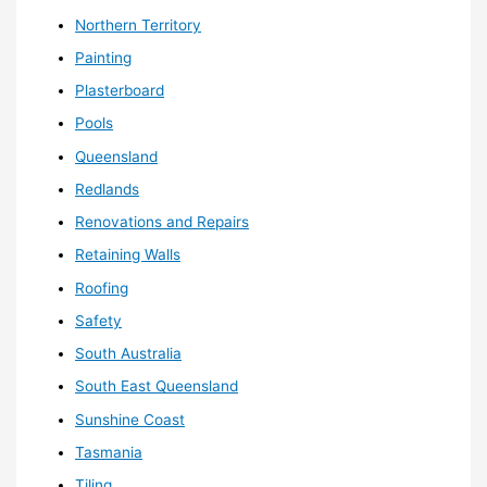
Northern Territory
Painting
Plasterboard
Pools
Queensland
Redlands
Renovations and Repairs
Retaining Walls
Roofing
Safety
South Australia
South East Queensland
Sunshine Coast
Tasmania
Tiling