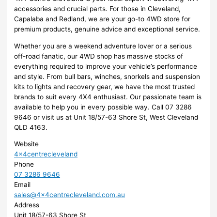
accessories and crucial parts. For those in Cleveland,
Capalaba and Redland, we are your go-to 4WD store for
premium products, genuine advice and exceptional service.
Whether you are a weekend adventure lover or a serious
off-road fanatic, our 4WD shop has massive stocks of
everything required to improve your vehicle’s performance
and style. From bull bars, winches, snorkels and suspension
kits to lights and recovery gear, we have the most trusted
brands to suit every 4X4 enthusiast. Our passionate team is
available to help you in every possible way. Call 07 3286
9646 or visit us at Unit 18/57-63 Shore St, West Cleveland
QLD 4163.
Website
4x4centrecleveland
Phone
07 3286 9646
Email
sales@4x4centrecleveland.com.au
Address
Unit 18/57-63 Shore St