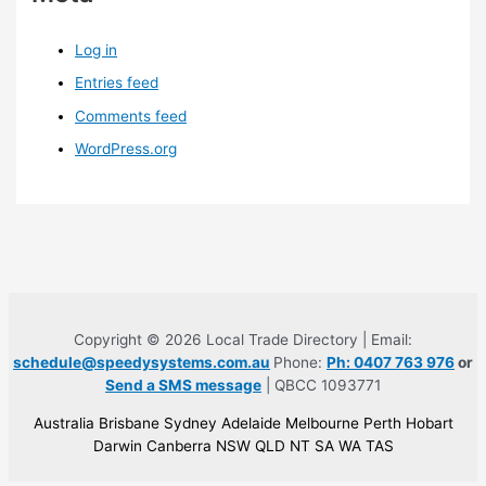
Log in
Entries feed
Comments feed
WordPress.org
Copyright © 2026 Local Trade Directory | Email:
schedule@speedysystems.com.au
Phone:
Ph: 0407 763 976
or
Send a SMS message
| QBCC 1093771
Australia Brisbane Sydney Adelaide Melbourne Perth Hobart
Darwin Canberra NSW QLD NT SA WA TAS