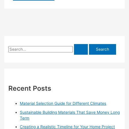
S
e
a
r
c
h
Recent Posts
f
o
Material Selection Guide for Different Climates
r
Sustainable Building Materials That Save Money Long
:
Term
Creating a Realistic Timeline for Your Home Project