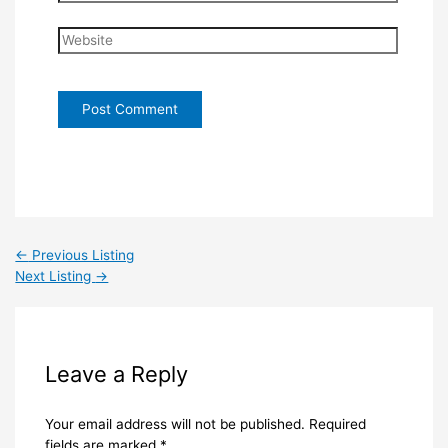
Website
←
Previous Listing
Next Listing
→
Leave a Reply
Your email address will not be published.
Required
fields are marked
*