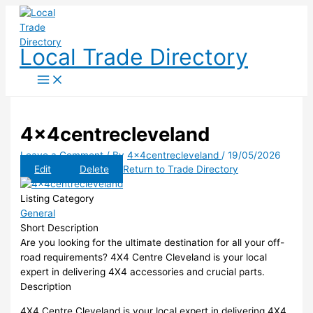
Skip
to
content
Local Trade Directory
4x4centrecleveland
Leave a Comment
/ By
4x4centrecleveland
/
19/05/2026
Edit
Delete
Return to Trade Directory
Listing Category
General
Short Description
Are you looking for the ultimate destination for all your off-
road requirements? 4X4 Centre Cleveland is your local
expert in delivering 4X4 accessories and crucial parts.
Description
4X4 Centre Cleveland is your local expert in delivering 4X4