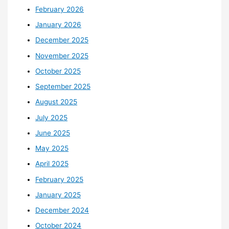
February 2026
January 2026
December 2025
November 2025
October 2025
September 2025
August 2025
July 2025
June 2025
May 2025
April 2025
February 2025
January 2025
December 2024
October 2024