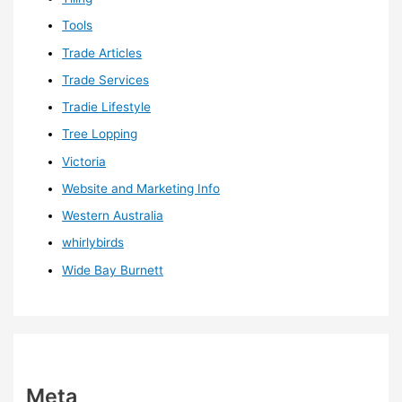
Tools
Trade Articles
Trade Services
Tradie Lifestyle
Tree Lopping
Victoria
Website and Marketing Info
Western Australia
whirlybirds
Wide Bay Burnett
Meta