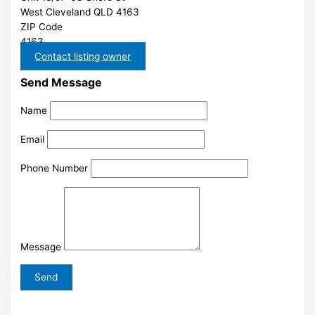
West Cleveland QLD 4163
ZIP Code
4163
Contact listing owner
Send Message
Name
Email
Phone Number
Message