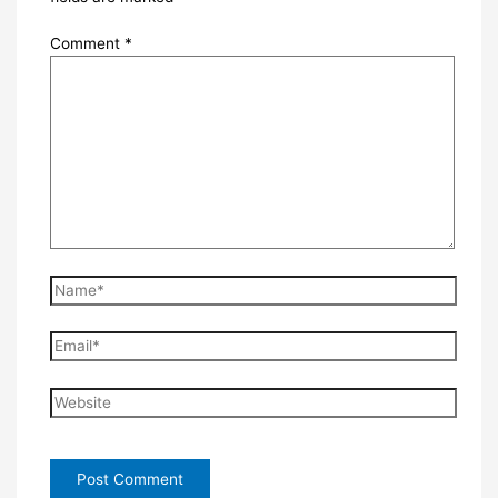
Comment
*
Name*
Email*
Website