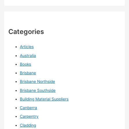
Categories
Articles
Australia
Books
Brisbane
Brisbane Northside
Brisbane Southside
Building Material Suppliers
Canberra
Carpentry
Cladding