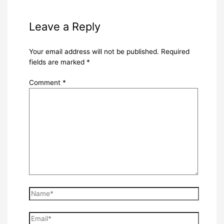
Leave a Reply
Your email address will not be published.
Required
fields are marked
*
Comment
*
Name*
Email*