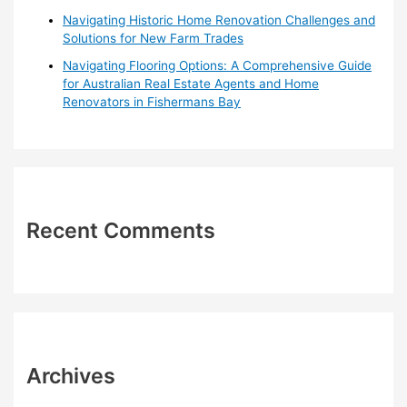
Navigating Historic Home Renovation Challenges and
Solutions for New Farm Trades
Navigating Flooring Options: A Comprehensive Guide
for Australian Real Estate Agents and Home
Renovators in Fishermans Bay
Recent Comments
Archives