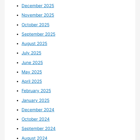
December 2025
November 2025
October 2025
September 2025
August 2025
July 2025
June 2025
May 2025
April 2025
February 2025
January 2025
December 2024
October 2024
September 2024
August 2024