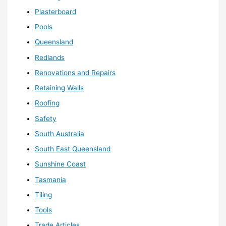
Plasterboard
Pools
Queensland
Redlands
Renovations and Repairs
Retaining Walls
Roofing
Safety
South Australia
South East Queensland
Sunshine Coast
Tasmania
Tiling
Tools
Trade Articles