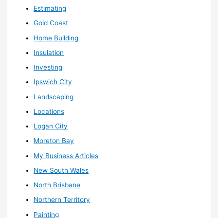
Estimating
Gold Coast
Home Building
Insulation
Investing
Ipswich City
Landscaping
Locations
Logan City
Moreton Bay
My Business Articles
New South Wales
North Brisbane
Northern Territory
Painting