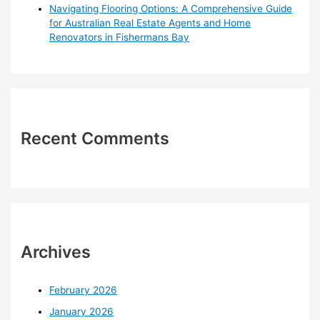
Navigating Flooring Options: A Comprehensive Guide
for Australian Real Estate Agents and Home
Renovators in Fishermans Bay
Recent Comments
Archives
February 2026
January 2026