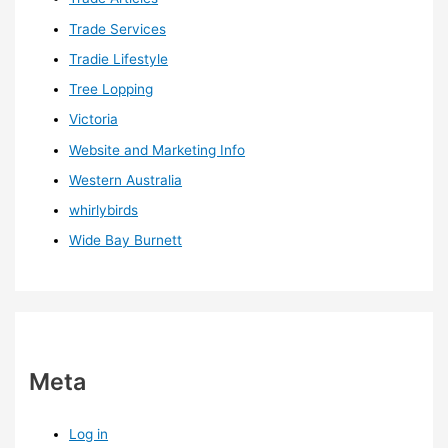
Trade Services
Tradie Lifestyle
Tree Lopping
Victoria
Website and Marketing Info
Western Australia
whirlybirds
Wide Bay Burnett
Meta
Log in