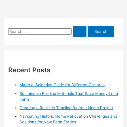
S
e
a
r
c
h
Recent Posts
f
o
Material Selection Guide for Different Climates
r
Sustainable Building Materials That Save Money Long
:
Term
Creating a Realistic Timeline for Your Home Project
Navigating Historic Home Renovation Challenges and
Solutions for New Farm Trades