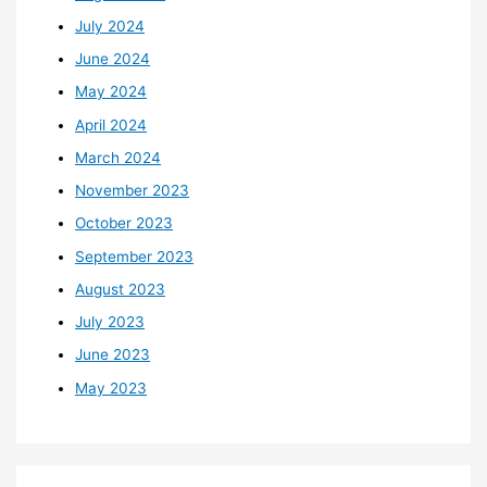
July 2024
June 2024
May 2024
April 2024
March 2024
November 2023
October 2023
September 2023
August 2023
July 2023
June 2023
May 2023