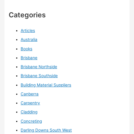
Categories
Articles
Australia
Books
Brisbane
Brisbane Northside
Brisbane Southside
Building Material Suppliers
Canberra
Carpentry
Cladding
Concreting
Darling Downs South West