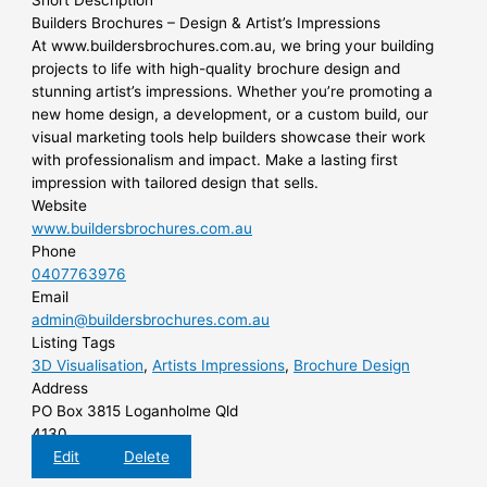
Short Description
Builders Brochures – Design & Artist’s Impressions
At www.buildersbrochures.com.au, we bring your building
projects to life with high-quality brochure design and
stunning artist’s impressions. Whether you’re promoting a
new home design, a development, or a custom build, our
visual marketing tools help builders showcase their work
with professionalism and impact. Make a lasting first
impression with tailored design that sells.
Website
www.buildersbrochures.com.au
Phone
0407763976
Email
admin@buildersbrochures.com.au
Listing Tags
3D Visualisation
,
Artists Impressions
,
Brochure Design
Address
PO Box 3815 Loganholme Qld
4130
Edit
Delete