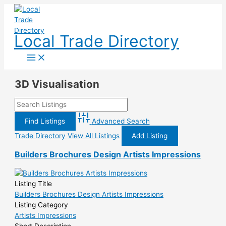
Skip
to
content
Local Trade Directory
3D Visualisation
Advanced Search
Trade Directory
View All Listings
Add Listing
Builders Brochures Design Artists Impressions
Listing Title
Builders Brochures Design Artists Impressions
Listing Category
Artists Impressions