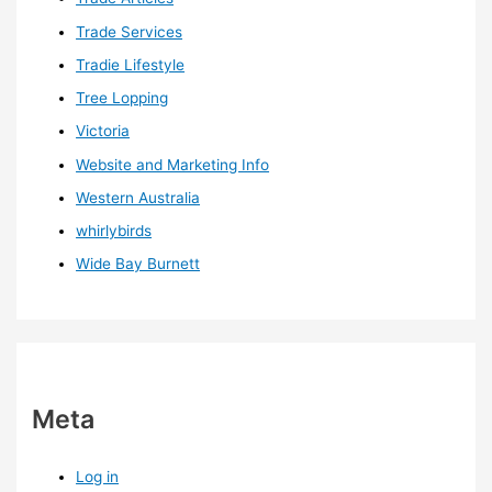
Trade Services
Tradie Lifestyle
Tree Lopping
Victoria
Website and Marketing Info
Western Australia
whirlybirds
Wide Bay Burnett
Meta
Log in