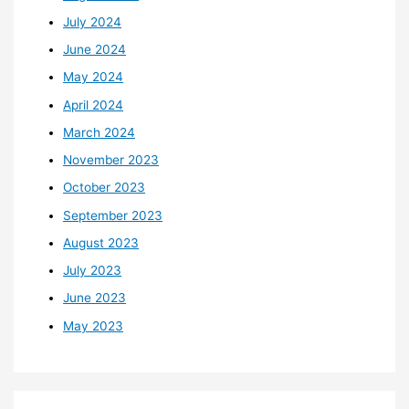
July 2024
June 2024
May 2024
April 2024
March 2024
November 2023
October 2023
September 2023
August 2023
July 2023
June 2023
May 2023