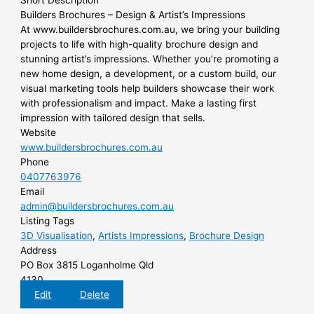
Short Description
Builders Brochures – Design & Artist’s Impressions
At www.buildersbrochures.com.au, we bring your building
projects to life with high-quality brochure design and
stunning artist’s impressions. Whether you’re promoting a
new home design, a development, or a custom build, our
visual marketing tools help builders showcase their work
with professionalism and impact. Make a lasting first
impression with tailored design that sells.
Website
www.buildersbrochures.com.au
Phone
0407763976
Email
admin@buildersbrochures.com.au
Listing Tags
3D Visualisation
,
Artists Impressions
,
Brochure Design
Address
PO Box 3815 Loganholme Qld
4130
Edit
Delete