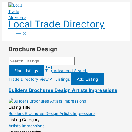
Skip
to
content
Local Trade Directory
Brochure Design
Advanced Search
Trade Directory
View All Listings
Add Listing
Builders Brochures Design Artists Impressions
Listing Title
Builders Brochures Design Artists Impressions
Listing Category
Artists Impressions