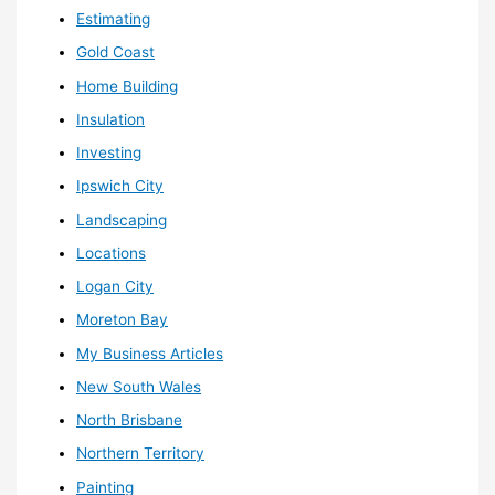
Estimating
Gold Coast
Home Building
Insulation
Investing
Ipswich City
Landscaping
Locations
Logan City
Moreton Bay
My Business Articles
New South Wales
North Brisbane
Northern Territory
Painting