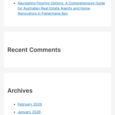
Navigating Flooring Options: A Comprehensive Guide
for Australian Real Estate Agents and Home
Renovators in Fishermans Bay
Recent Comments
Archives
February 2026
January 2026