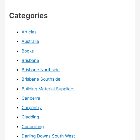
Categories
Articles
Australia
Books
Brisbane
Brisbane Northside
Brisbane Southside
Building Material Suppliers
Canberra
Carpentry
Cladding
Concreting
Darling Downs South West