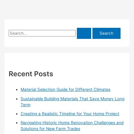
S
e
a
r
c
h
Recent Posts
f
o
Material Selection Guide for Different Climates
r
Sustainable Building Materials That Save Money Long
:
Term
Creating a Realistic Timeline for Your Home Project
Navigating Historic Home Renovation Challenges and
Solutions for New Farm Trades