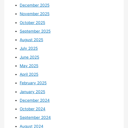
December 2025
November 2025
October 2025
September 2025
August 2025
July 2025
June 2025
May 2025
April 2025
February 2025
January 2025
December 2024
October 2024
September 2024
August 2024