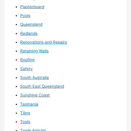
Plasterboard
Pools
Queensland
Redlands
Renovations and Repairs
Retaining Walls
Roofing
Safety
South Australia
South East Queensland
Sunshine Coast
Tasmania
Tiling
Tools
Trade Articles