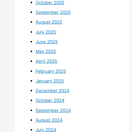
October 2025
September 2025
August 2025
July 2025
June 2025
May 2025
April 2025
February 2025
January 2025
December 2024
October 2024
September 2024
August 2024
July 2024