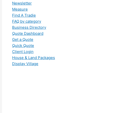
Newsletter
Measure
Find A Tradie
FAQ by category
Business Directory
Quote Dashboard
Get a Quote
Quick Quote
Client Login
House & Land Packages
Display Village