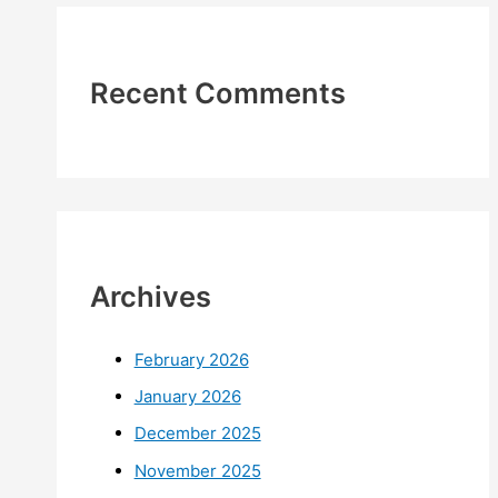
Recent Comments
Archives
February 2026
January 2026
December 2025
November 2025