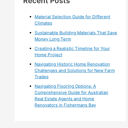
Recent Posts
r
:
Material Selection Guide for Different
Climates
Sustainable Building Materials That Save
Money Long Term
Creating a Realistic Timeline for Your
Home Project
Navigating Historic Home Renovation
Challenges and Solutions for New Farm
Trades
Navigating Flooring Options: A
Comprehensive Guide for Australian
Real Estate Agents and Home
Renovators in Fishermans Bay