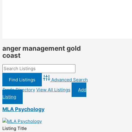
anger management gold
coast
Advanced Search
Trade Directory
View All Listings
Add
Listing
MLA Psychology
Listing Title