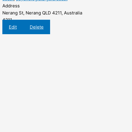
Address
Nerang St, Nerang QLD 4211, Australia
4211
Edit
Delete