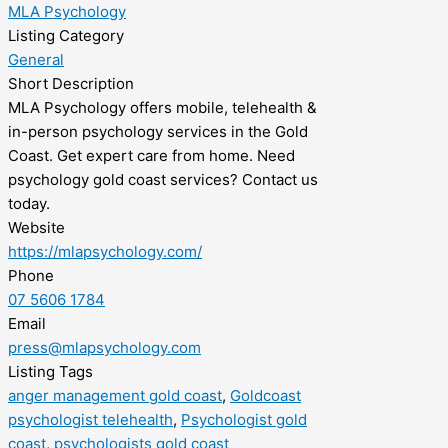
MLA Psychology
Listing Category
General
Short Description
MLA Psychology offers mobile, telehealth &
in-person psychology services in the Gold
Coast. Get expert care from home. Need
psychology gold coast services? Contact us
today.
Website
https://mlapsychology.com/
Phone
07 5606 1784
Email
press@mlapsychology.com
Listing Tags
anger management gold coast
,
Goldcoast
psychologist telehealth
,
Psychologist gold
coast
,
psychologists gold coast