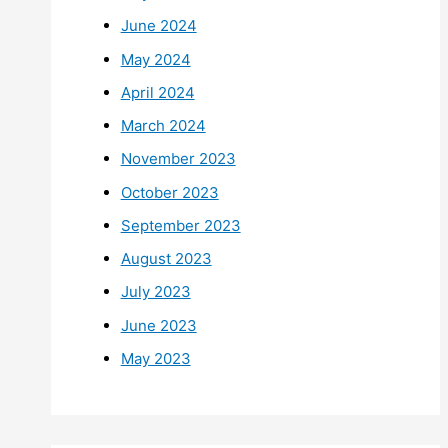
June 2024
May 2024
April 2024
March 2024
November 2023
October 2023
September 2023
August 2023
July 2023
June 2023
May 2023