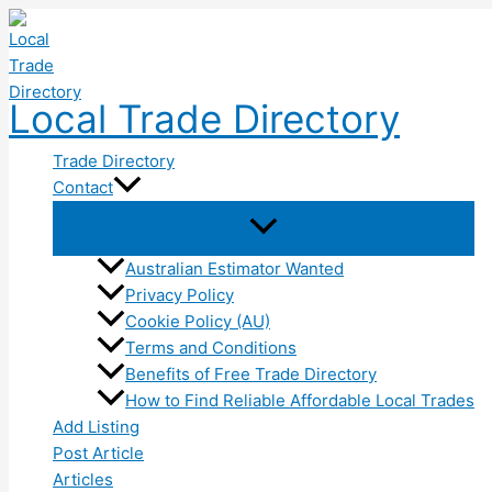
Skip
to
content
Local Trade Directory
Trade Directory
Contact
Australian Estimator Wanted
Privacy Policy
Cookie Policy (AU)
Terms and Conditions
Benefits of Free Trade Directory
How to Find Reliable Affordable Local Trades
Add Listing
Post Article
Articles