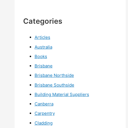
Categories
Articles
Australia
Books
Brisbane
Brisbane Northside
Brisbane Southside
Building Material Suppliers
Canberra
Carpentry
Cladding