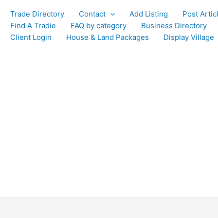
Trade Directory
Contact
Add Listing
Post Artic
Find A Tradie
FAQ by category
Business Directory
Client Login
House & Land Packages
Display Village