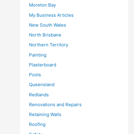
Moreton Bay
My Business Articles
New South Wales
North Brisbane
Northern Territory
Painting
Plasterboard
Pools
Queensland
Redlands
Renovations and Repairs
Retaining Walls
Roofing