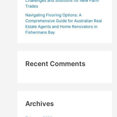
Challenges and Solutions for New Farm
Trades
Navigating Flooring Options: A
Comprehensive Guide for Australian Real
Estate Agents and Home Renovators in
Fishermans Bay
Recent Comments
Archives