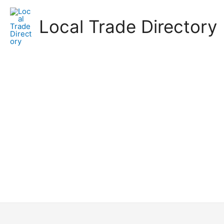
Skip
to
Local Trade Directory
content