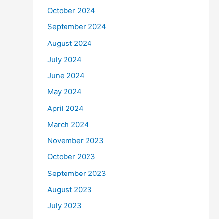
October 2024
September 2024
August 2024
July 2024
June 2024
May 2024
April 2024
March 2024
November 2023
October 2023
September 2023
August 2023
July 2023