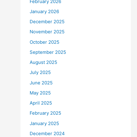
February 2026
January 2026
December 2025
November 2025
October 2025
September 2025
August 2025
July 2025
June 2025
May 2025
April 2025
February 2025
January 2025
December 2024