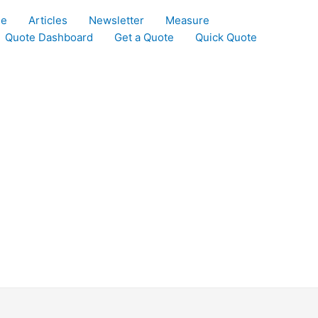
le
Articles
Newsletter
Measure
Quote Dashboard
Get a Quote
Quick Quote