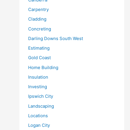
Carpentry
Cladding
Concreting
Darling Downs South West
Estimating
Gold Coast
Home Building
Insulation
Investing
Ipswich City
Landscaping
Locations
Logan City