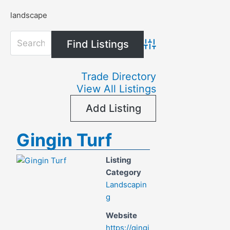
landscape
Advanced Search
Trade Directory
View All Listings
Add Listing
Gingin Turf
Listing
Category
Landscapin
g
Website
https://gingi