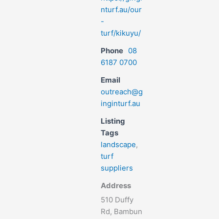
nturf.au/our
-
turf/kikuyu/
Phone
08
6187 0700
Email
outreach@g
inginturf.au
Listing
Tags
landscape
,
turf
suppliers
Address
510 Duffy
Rd, Bambun