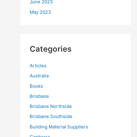
June 2023
May 2023
Categories
Articles
Australia
Books
Brisbane
Brisbane Northside
Brisbane Southside
Building Material Suppliers
Canberra