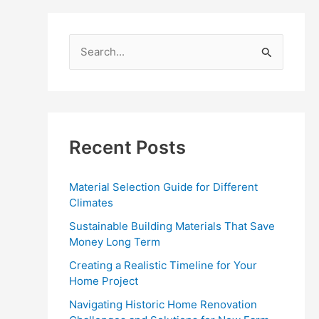
S
e
a
r
c
Recent Posts
h
f
Material Selection Guide for Different
o
Climates
r
Sustainable Building Materials That Save
:
Money Long Term
Creating a Realistic Timeline for Your
Home Project
Navigating Historic Home Renovation