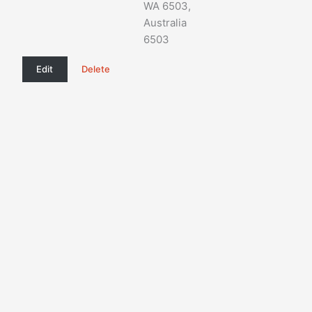
WA 6503,
Australia
6503
Edit
Delete