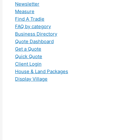
Newsletter
Measure
Find A Tradie
FAQ by category
Business Directory
Quote Dashboard
Get a Quote
Quick Quote
Client Login
House & Land Packages
Display Village