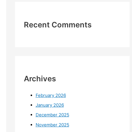
Recent Comments
Archives
February 2026
January 2026
December 2025
November 2025