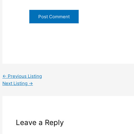
←
Previous Listing
Next Listing
→
Leave a Reply