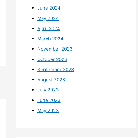
June 2024
May 2024
April 2024
March 2024
November 2023
October 2023
September 2023
August 2023
July 2023
June 2023
May 2023