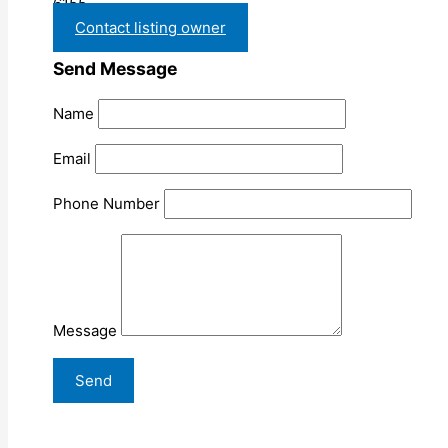
6155
Contact listing owner
Send Message
Name
Email
Phone Number
Message