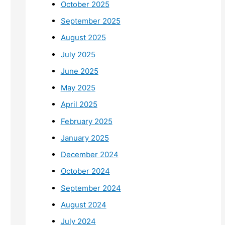
October 2025
September 2025
August 2025
July 2025
June 2025
May 2025
April 2025
February 2025
January 2025
December 2024
October 2024
September 2024
August 2024
July 2024