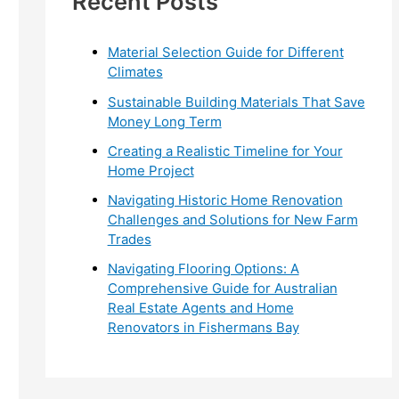
Recent Posts
r
:
Material Selection Guide for Different
Climates
Sustainable Building Materials That Save
Money Long Term
Creating a Realistic Timeline for Your
Home Project
Navigating Historic Home Renovation
Challenges and Solutions for New Farm
Trades
Navigating Flooring Options: A
Comprehensive Guide for Australian
Real Estate Agents and Home
Renovators in Fishermans Bay