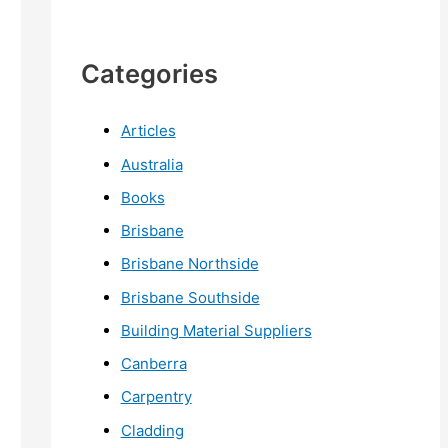
Categories
Articles
Australia
Books
Brisbane
Brisbane Northside
Brisbane Southside
Building Material Suppliers
Canberra
Carpentry
Cladding