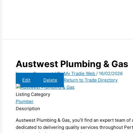
Austwest Plumbing & Gas
Leave a Comment
/ By
My Tradie Web
/
16/02/2026
Edit
Delete
Return to Trade Directory
Listing Category
Plumber
Description
Austwest Plumbing & Gas, you’ll find an expert team of q
dedicated to delivering quality services throughout Per