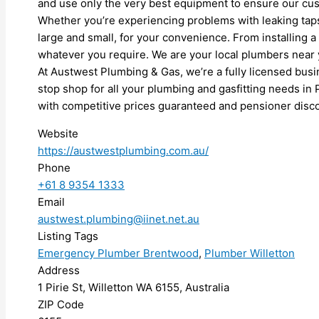
and use only the very best equipment to ensure our cus
Whether you’re experiencing problems with leaking taps,
large and small, for your convenience. From installing a
whatever you require. We are your local plumbers near y
At Austwest Plumbing & Gas, we’re a fully licensed busi
stop shop for all your plumbing and gasfitting needs in
with competitive prices guaranteed and pensioner disco
Website
https://austwestplumbing.com.au/
Phone
+61 8 9354 1333
Email
austwest.plumbing@iinet.net.au
Listing Tags
Emergency Plumber Brentwood
,
Plumber Willetton
Address
1 Pirie St, Willetton WA 6155, Australia
ZIP Code