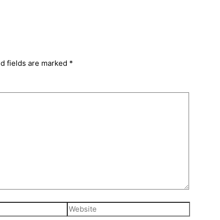
d fields are marked
*
Website