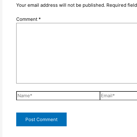
Your email address will not be published.
Required fiel
Comment
*
Name*
Email*