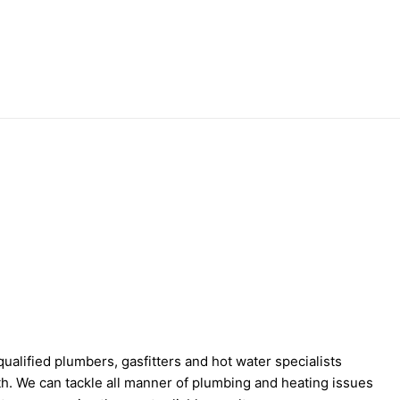
ualified plumbers, gasfitters and hot water specialists
th. We can tackle all manner of plumbing and heating issues