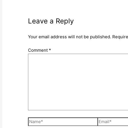
Leave a Reply
Your email address will not be published.
Require
Comment
*
Name*
Email*