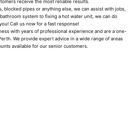
tomers receive the most reliable results.
 blocked pipes or anything else, we can assist with jobs,
 bathroom system to fixing a hot water unit, we can do
ou! Call us now for a fast response!
ness with years of professional experience and are a one-
 Perth. We provide expert advice in a wide range of areas
unts available for our senior customers.