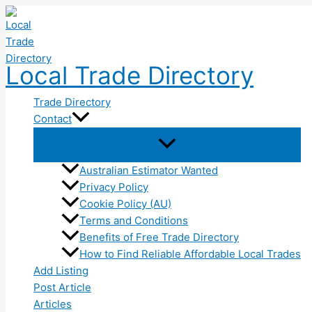
Skip
to
content
Local Trade Directory
Trade Directory
Contact
Australian Estimator Wanted
Privacy Policy
Cookie Policy (AU)
Terms and Conditions
Benefits of Free Trade Directory
How to Find Reliable Affordable Local Trades
Add Listing
Post Article
Articles