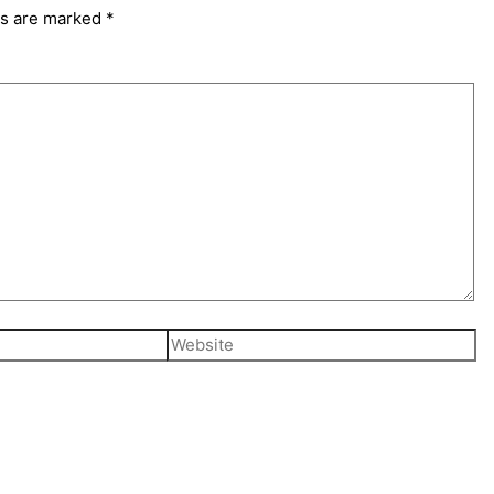
ds are marked
*
Website