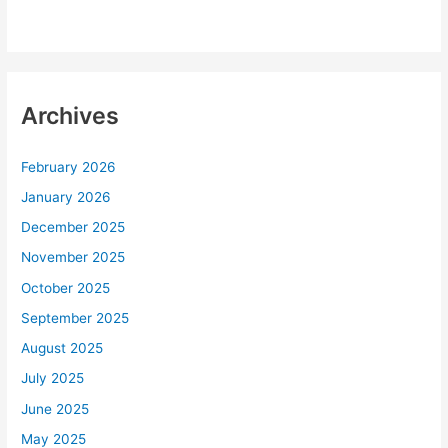
Archives
February 2026
January 2026
December 2025
November 2025
October 2025
September 2025
August 2025
July 2025
June 2025
May 2025