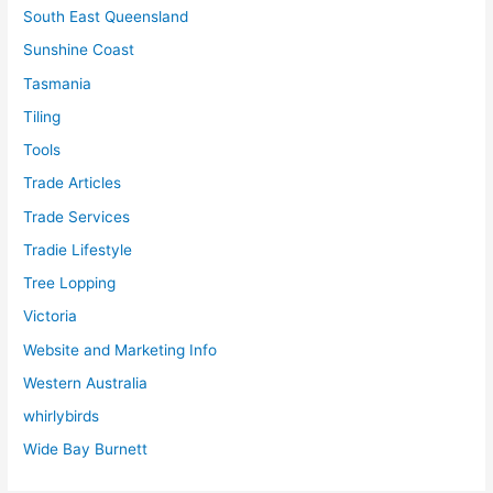
South East Queensland
Sunshine Coast
Tasmania
Tiling
Tools
Trade Articles
Trade Services
Tradie Lifestyle
Tree Lopping
Victoria
Website and Marketing Info
Western Australia
whirlybirds
Wide Bay Burnett