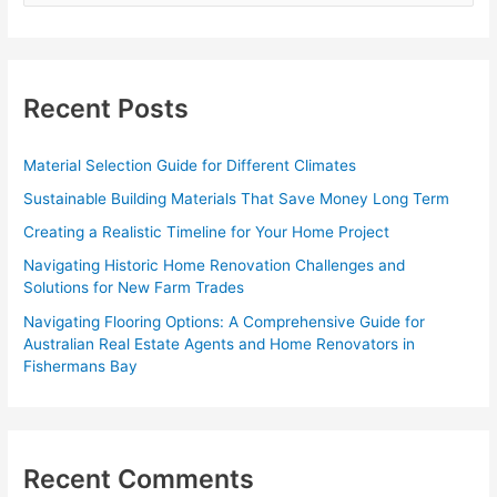
a
r
c
Recent Posts
h
f
Material Selection Guide for Different Climates
o
Sustainable Building Materials That Save Money Long Term
r
Creating a Realistic Timeline for Your Home Project
:
Navigating Historic Home Renovation Challenges and
Solutions for New Farm Trades
Navigating Flooring Options: A Comprehensive Guide for
Australian Real Estate Agents and Home Renovators in
Fishermans Bay
Recent Comments