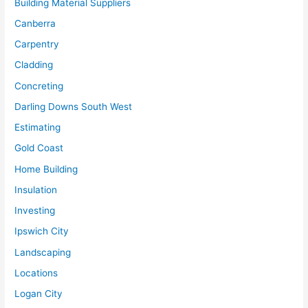
Building Material Suppliers
Canberra
Carpentry
Cladding
Concreting
Darling Downs South West
Estimating
Gold Coast
Home Building
Insulation
Investing
Ipswich City
Landscaping
Locations
Logan City