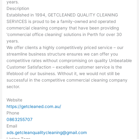
years.
Description
Established in 1994, GETCLEANED QUALITY CLEANING
SERVICES is proud to be a family-owned and operated
commercial cleaning company that have been providing
'commercial office cleaning’ solutions in Perth for over 30
years.
We offer clients a highly competitively priced service – our
streamline business structure ensures we can offer you
competitive rates without compromising on quality Unbeatable
Customer Satisfaction – excellent customer service is the
lifeblood of our business. Without it, we would not still be
successful in the competitive commercial cleaning company
sector.
Website
https://getcleaned.com.au/
Phone
0863255707
Email
ads.getcleanqualitycleaning@gmail.com
Listing Tags