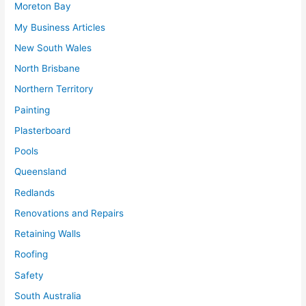
Moreton Bay
My Business Articles
New South Wales
North Brisbane
Northern Territory
Painting
Plasterboard
Pools
Queensland
Redlands
Renovations and Repairs
Retaining Walls
Roofing
Safety
South Australia