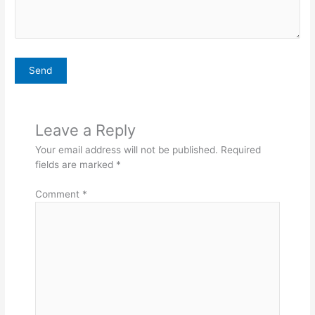
Leave a Reply
Your email address will not be published.
Required
fields are marked
*
Comment
*