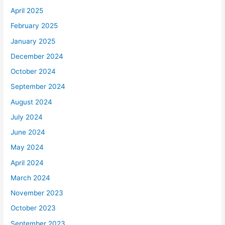
April 2025
February 2025
January 2025
December 2024
October 2024
September 2024
August 2024
July 2024
June 2024
May 2024
April 2024
March 2024
November 2023
October 2023
September 2023