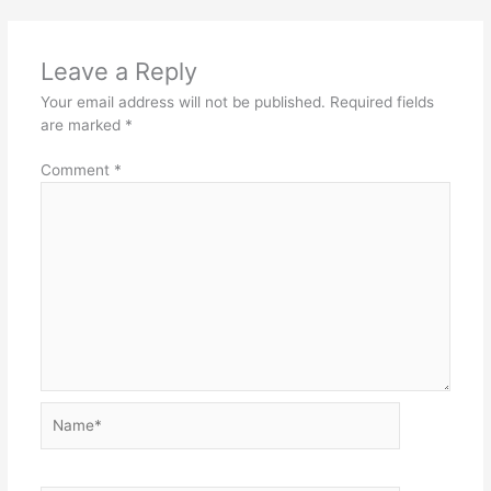
Leave a Reply
Your email address will not be published.
Required fields
are marked
*
Comment
*
Name*