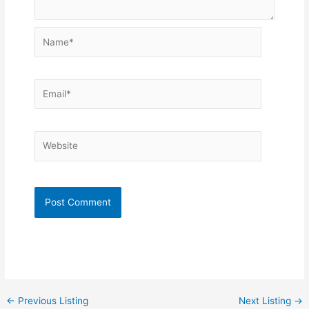
Name*
Email*
Website
←
Previous Listing
Next Listing
→