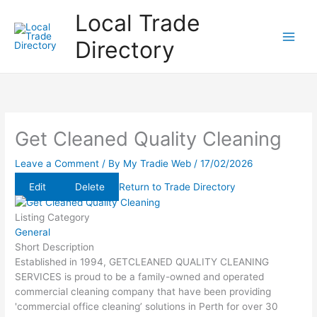
Skip
Local Trade
to
content
Directory
Get Cleaned Quality Cleaning
Leave a Comment
/ By
My Tradie Web
/
17/02/2026
Edit
Delete
Return to Trade Directory
Listing Category
General
Short Description
Established in 1994, GETCLEANED QUALITY CLEANING
SERVICES is proud to be a family-owned and operated
commercial cleaning company that have been providing
'commercial office cleaning’ solutions in Perth for over 30