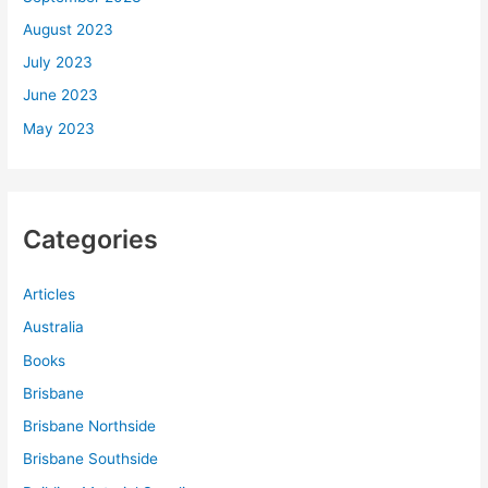
August 2023
July 2023
June 2023
May 2023
Categories
Articles
Australia
Books
Brisbane
Brisbane Northside
Brisbane Southside