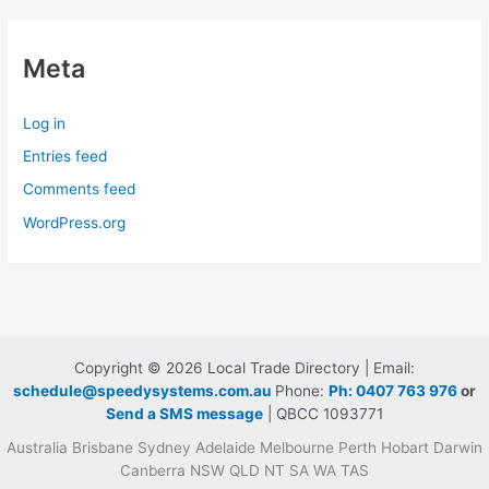
Meta
Log in
Entries feed
Comments feed
WordPress.org
Copyright © 2026 Local Trade Directory | Email:
schedule@speedysystems.com.au
Phone:
Ph: 0407 763 976
or
Send a SMS message
| QBCC 1093771
Australia Brisbane Sydney Adelaide Melbourne Perth Hobart Darwin
Canberra NSW QLD NT SA WA TAS