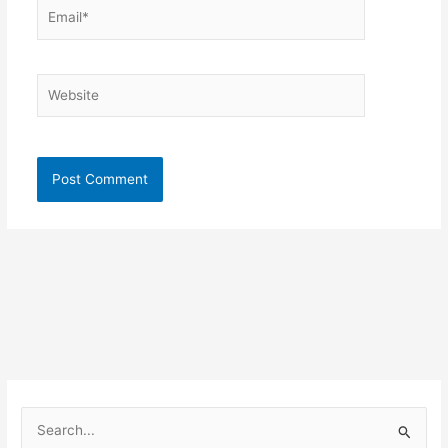
Email*
Website
S
e