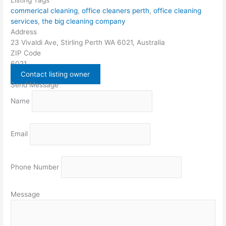
commerical cleaning
,
office cleaners perth
,
office cleaning
services
,
the big cleaning company
Address
23 Vivaldi Ave, Stirling Perth WA 6021, Australia
ZIP Code
6021
Contact listing owner
Send Message
Name
Email
Phone Number
Message