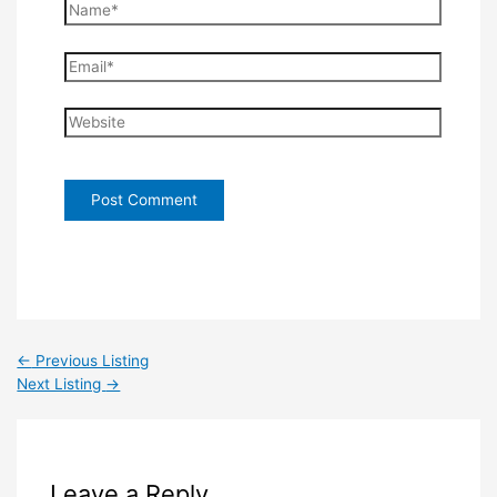
Name*
Email*
Website
←
Previous Listing
Next Listing
→
Leave a Reply