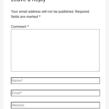
Your email address will not be published.
Required
fields are marked
*
Comment
*
Name*
Email*
Website