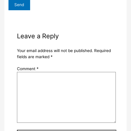
Leave a Reply
Your email address will not be published.
Required
fields are marked
*
Comment
*