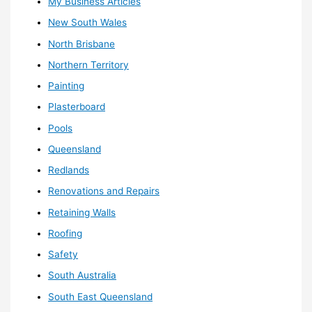
My Business Articles
New South Wales
North Brisbane
Northern Territory
Painting
Plasterboard
Pools
Queensland
Redlands
Renovations and Repairs
Retaining Walls
Roofing
Safety
South Australia
South East Queensland