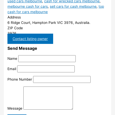
used cars melbourne
,
cash for wrecked cars melbourne
,
melbourne cash for cars
,
sell cars for cash melbourne
,
top
cash for cars melbourne
Address
6 Ridge Court, Hampton Park VIC 3976, Australia.
ZIP Code
3976
Contact listing owner
Send Message
Name
Email
Phone Number
Message