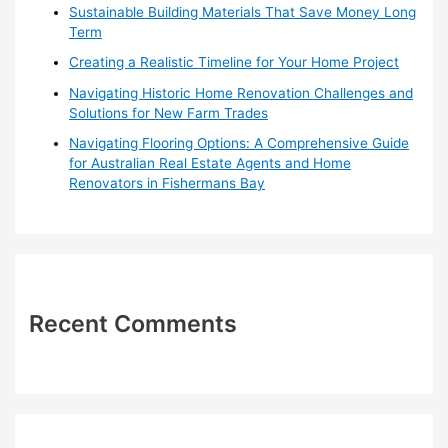
r
Sustainable Building Materials That Save Money Long
:
Term
Creating a Realistic Timeline for Your Home Project
Navigating Historic Home Renovation Challenges and
Solutions for New Farm Trades
Navigating Flooring Options: A Comprehensive Guide
for Australian Real Estate Agents and Home
Renovators in Fishermans Bay
Recent Comments