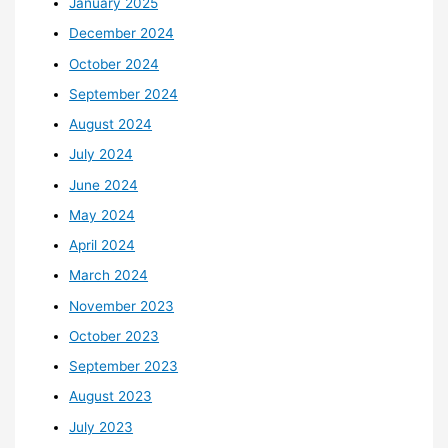
January 2025
December 2024
October 2024
September 2024
August 2024
July 2024
June 2024
May 2024
April 2024
March 2024
November 2023
October 2023
September 2023
August 2023
July 2023