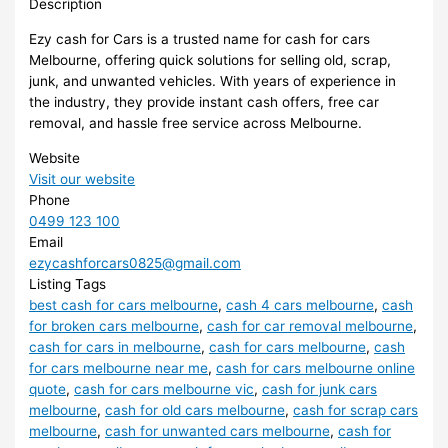
Description
Ezy cash for Cars is a trusted name for cash for cars
Melbourne, offering quick solutions for selling old, scrap,
junk, and unwanted vehicles. With years of experience in
the industry, they provide instant cash offers, free car
removal, and hassle free service across Melbourne.
Website
Visit our website
Phone
0499 123 100
Email
ezycashforcars0825@gmail.com
Listing Tags
best cash for cars melbourne
,
cash 4 cars melbourne
,
cash
for broken cars melbourne
,
cash for car removal melbourne
,
cash for cars in melbourne
,
cash for cars melbourne
,
cash
for cars melbourne near me
,
cash for cars melbourne online
quote
,
cash for cars melbourne vic
,
cash for junk cars
melbourne
,
cash for old cars melbourne
,
cash for scrap cars
melbourne
,
cash for unwanted cars melbourne
,
cash for