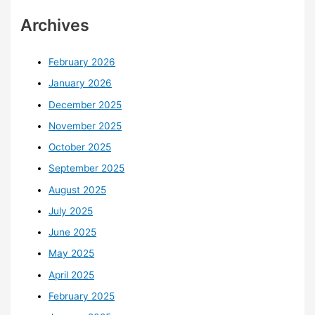
Archives
February 2026
January 2026
December 2025
November 2025
October 2025
September 2025
August 2025
July 2025
June 2025
May 2025
April 2025
February 2025