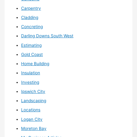
Carpentry
Cladding
Concreting
Darling Downs South West
Estimating
Gold Coast
Home Building
Insulation
Investing
Ipswich City
Landscaping
Locations
Logan City
Moreton Bay