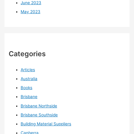
June 2023
May 2023
Categories
Articles
Australia
Books
Brisbane
Brisbane Northside
Brisbane Southside
Building Material Suppliers
Canberra