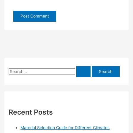
S
e
a
r
c
h
Recent Posts
f
o
Material Selection Guide for Different Climates