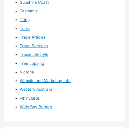
Sunshine Coast
Tasmania
Tiling
Tools
Trade Articles
Trade Services
Tradie Lifestyle
Tree Lopping
Victoria
Website and Marketing Info
Western Australia
whirlybirds
Wide Bay Burnett