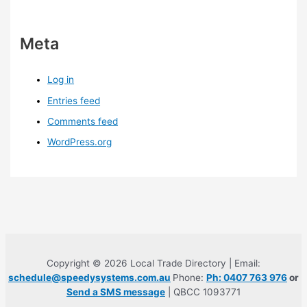
Meta
Log in
Entries feed
Comments feed
WordPress.org
Copyright © 2026 Local Trade Directory | Email:
schedule@speedysystems.com.au
Phone:
Ph: 0407 763 976
or
Send a SMS message
| QBCC 1093771