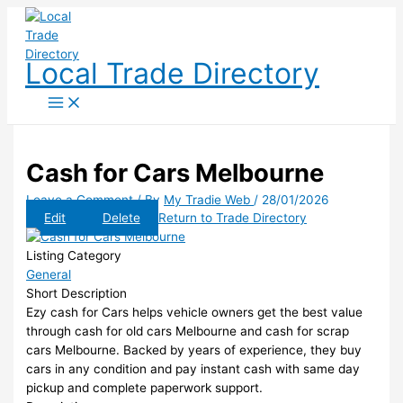
Skip
to
content
Local Trade Directory
Cash for Cars Melbourne
Leave a Comment
/ By
My Tradie Web
/
28/01/2026
Edit
Delete
Return to Trade Directory
Listing Category
General
Short Description
Ezy cash for Cars helps vehicle owners get the best value
through cash for old cars Melbourne and cash for scrap
cars Melbourne. Backed by years of experience, they buy
cars in any condition and pay instant cash with same day
pickup and complete paperwork support.