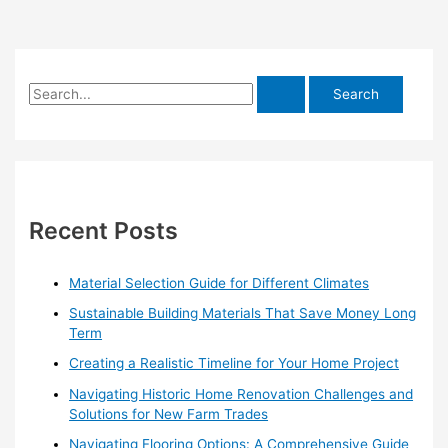
S
e
a
r
c
h
Recent Posts
f
o
Material Selection Guide for Different Climates
r
Sustainable Building Materials That Save Money Long
:
Term
Creating a Realistic Timeline for Your Home Project
Navigating Historic Home Renovation Challenges and
Solutions for New Farm Trades
Navigating Flooring Options: A Comprehensive Guide