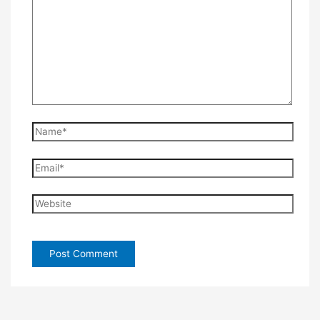
Name*
Email*
Website