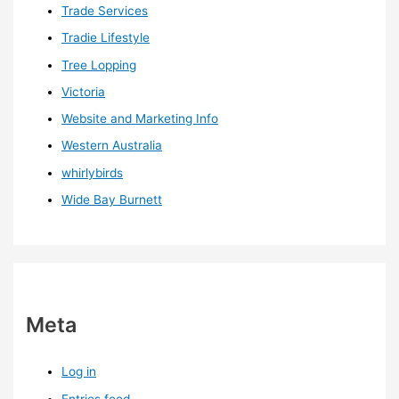
Trade Services
Tradie Lifestyle
Tree Lopping
Victoria
Website and Marketing Info
Western Australia
whirlybirds
Wide Bay Burnett
Meta
Log in
Entries feed