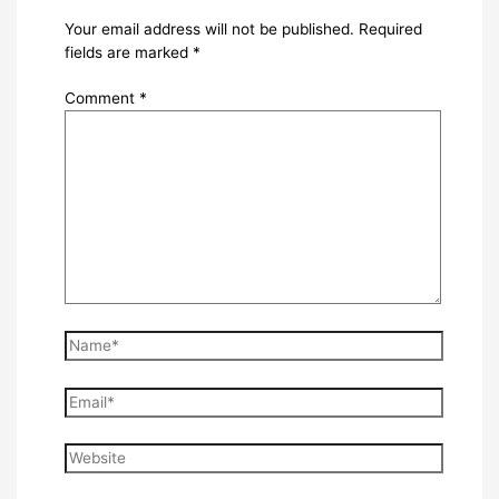
Your email address will not be published.
Required
fields are marked
*
Comment
*
Name*
Email*
Website