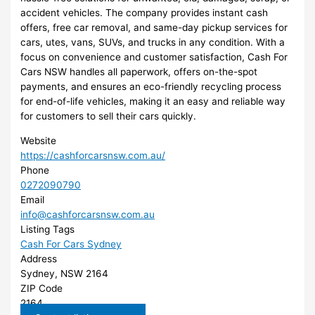
accident vehicles. The company provides instant cash
offers, free car removal, and same-day pickup services for
cars, utes, vans, SUVs, and trucks in any condition. With a
focus on convenience and customer satisfaction, Cash For
Cars NSW handles all paperwork, offers on-the-spot
payments, and ensures an eco-friendly recycling process
for end-of-life vehicles, making it an easy and reliable way
for customers to sell their cars quickly.
Website
https://cashforcarsnsw.com.au/
Phone
0272090790
Email
info@cashforcarsnsw.com.au
Listing Tags
Cash For Cars Sydney
Address
Sydney, NSW 2164
ZIP Code
2164