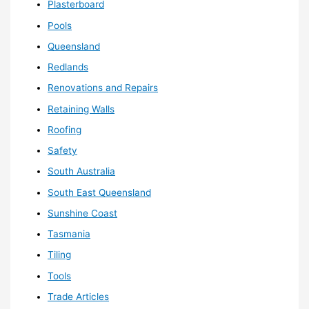
Plasterboard
Pools
Queensland
Redlands
Renovations and Repairs
Retaining Walls
Roofing
Safety
South Australia
South East Queensland
Sunshine Coast
Tasmania
Tiling
Tools
Trade Articles