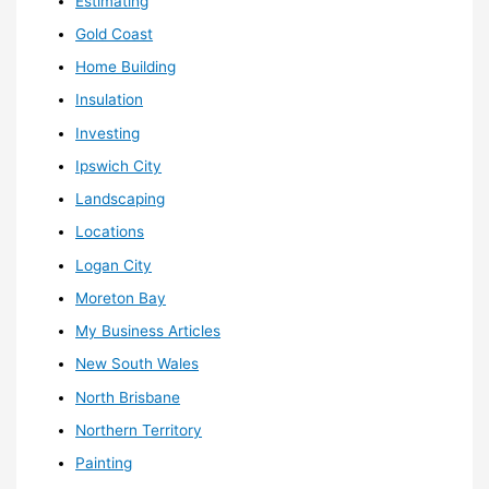
Estimating
Gold Coast
Home Building
Insulation
Investing
Ipswich City
Landscaping
Locations
Logan City
Moreton Bay
My Business Articles
New South Wales
North Brisbane
Northern Territory
Painting