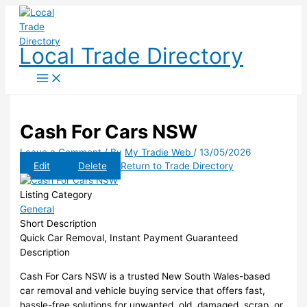
Skip
to
content
Local Trade Directory
Cash For Cars NSW
Leave a Comment
/ By
My Tradie Web
/
13/05/2026
Edit
Delete
Return to Trade Directory
Listing Category
General
Short Description
Quick Car Removal, Instant Payment Guaranteed
Description
Cash For Cars NSW is a trusted New South Wales-based
car removal and vehicle buying service that offers fast,
hassle-free solutions for unwanted, old, damaged, scrap, or