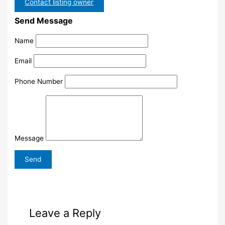
Contact listing owner
Send Message
Name
Email
Phone Number
Message
Leave a Reply