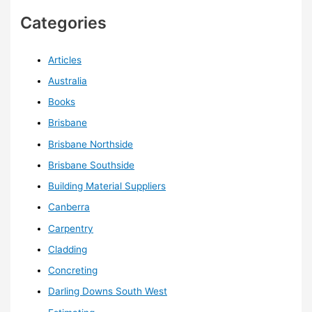
Categories
Articles
Australia
Books
Brisbane
Brisbane Northside
Brisbane Southside
Building Material Suppliers
Canberra
Carpentry
Cladding
Concreting
Darling Downs South West