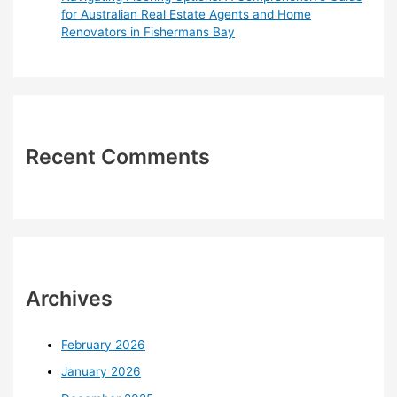
for Australian Real Estate Agents and Home
Renovators in Fishermans Bay
Recent Comments
Archives
February 2026
January 2026