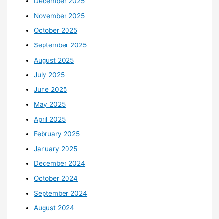
December 2025
November 2025
October 2025
September 2025
August 2025
July 2025
June 2025
May 2025
April 2025
February 2025
January 2025
December 2024
October 2024
September 2024
August 2024