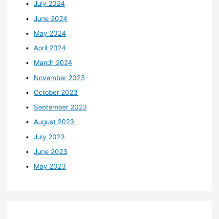
July 2024
June 2024
May 2024
April 2024
March 2024
November 2023
October 2023
September 2023
August 2023
July 2023
June 2023
May 2023