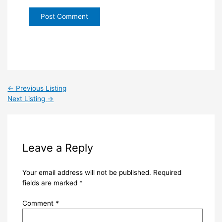
←
Previous Listing
Next Listing
→
Leave a Reply
Your email address will not be published.
Required
fields are marked
*
Comment
*