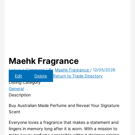
Maehk Fragrance
Leave a Comment
/ By
Maehk Fragrance
/
12/05/2026
Edit
Delete
Return to Trade Directory
Listing Category
General
Description
Buy Australian Made Perfume and Reveal Your Signature
Scent
Everyone loves a fragrance that makes a statement and
lingers in memory long after it is worn. With a mission to
make luxury perfume accessible without designer pricing,