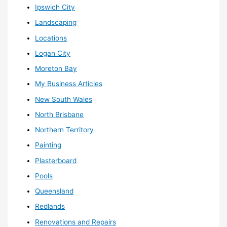
Ipswich City
Landscaping
Locations
Logan City
Moreton Bay
My Business Articles
New South Wales
North Brisbane
Northern Territory
Painting
Plasterboard
Pools
Queensland
Redlands
Renovations and Repairs