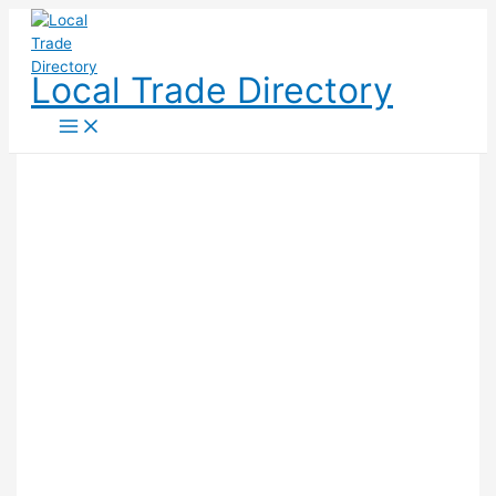
Skip
to
content
Local Trade Directory