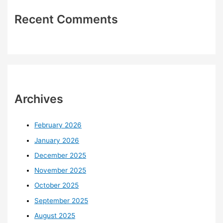
Recent Comments
Archives
February 2026
January 2026
December 2025
November 2025
October 2025
September 2025
August 2025