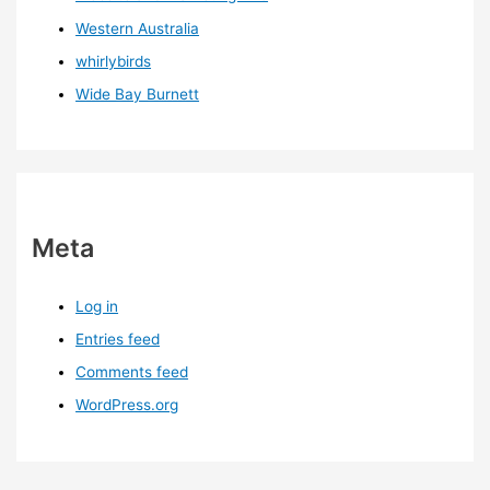
Western Australia
whirlybirds
Wide Bay Burnett
Meta
Log in
Entries feed
Comments feed
WordPress.org