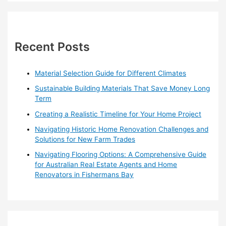
a
r
c
h
Recent Posts
f
o
Material Selection Guide for Different Climates
r
Sustainable Building Materials That Save Money Long
:
Term
Creating a Realistic Timeline for Your Home Project
Navigating Historic Home Renovation Challenges and
Solutions for New Farm Trades
Navigating Flooring Options: A Comprehensive Guide
for Australian Real Estate Agents and Home
Renovators in Fishermans Bay