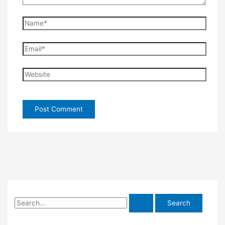
Name*
Email*
Website
S
e