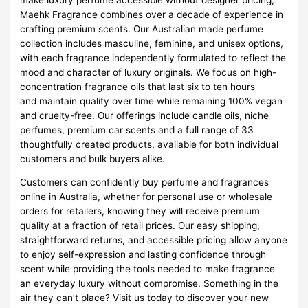
Maehk Fragrance combines over a decade of experience in
crafting premium scents. Our Australian made perfume
collection includes masculine, feminine, and unisex options,
with each fragrance independently formulated to reflect the
mood and character of luxury originals. We focus on high-
concentration fragrance oils that last six to ten hours
and maintain quality over time while remaining 100% vegan
and cruelty-free. Our offerings include candle oils, niche
perfumes, premium car scents and a full range of 33
thoughtfully created products, available for both individual
customers and bulk buyers alike.
Customers can confidently buy perfume and fragrances
online in Australia, whether for personal use or wholesale
orders for retailers, knowing they will receive premium
quality at a fraction of retail prices. Our easy shipping,
straightforward returns, and accessible pricing allow anyone
to enjoy self-expression and lasting confidence through
scent while providing the tools needed to make fragrance
an everyday luxury without compromise. Something in the
air they can’t place? Visit us today to discover your new