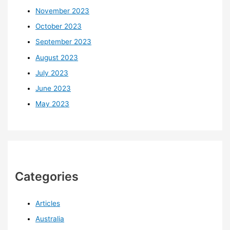
November 2023
October 2023
September 2023
August 2023
July 2023
June 2023
May 2023
Categories
Articles
Australia