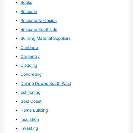
Books
Brisbane
Brisbane Northside
Brisbane Southside
Building Material Suppliers
Canberra
Carpentry
Cladding
Concreting
Darling Downs South West
Estimating
Gold Coast
Home Building
Insulation
Investing