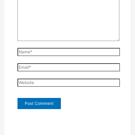
Name*
Email*
Website