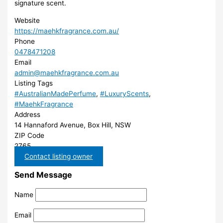
signature scent.
Website
https://maehkfragrance.com.au/
Phone
0478471208
Email
admin@maehkfragrance.com.au
Listing Tags
#AustralianMadePerfume
,
#LuxuryScents
,
#MaehkFragrance
Address
14 Hannaford Avenue, Box Hill, NSW
ZIP Code
2765
Contact listing owner
Send Message
Name
Email