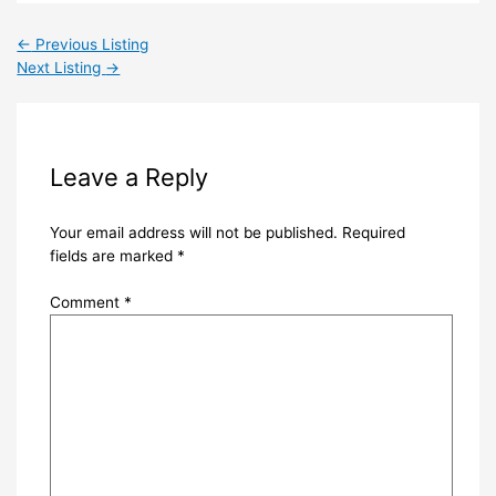
←
Previous Listing
Next Listing
→
Leave a Reply
Your email address will not be published.
Required
fields are marked
*
Comment
*