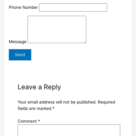
Phone Number
Message
Leave a Reply
Your email address will not be published.
Required
fields are marked
*
Comment
*