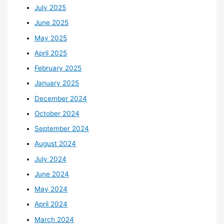
July 2025
June 2025
May 2025
April 2025
February 2025
January 2025
December 2024
October 2024
September 2024
August 2024
July 2024
June 2024
May 2024
April 2024
March 2024