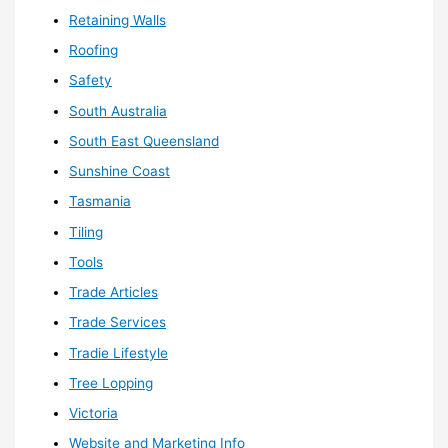
Retaining Walls
Roofing
Safety
South Australia
South East Queensland
Sunshine Coast
Tasmania
Tiling
Tools
Trade Articles
Trade Services
Tradie Lifestyle
Tree Lopping
Victoria
Website and Marketing Info