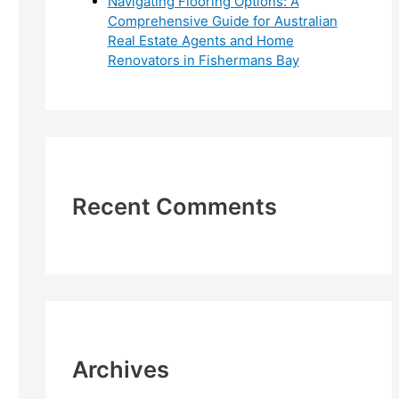
Navigating Flooring Options: A
Comprehensive Guide for Australian
Real Estate Agents and Home
Renovators in Fishermans Bay
Recent Comments
Archives