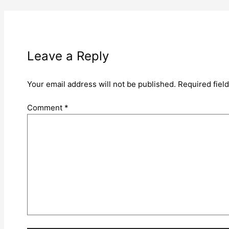
Leave a Reply
Your email address will not be published.
Required fiel
Comment
*