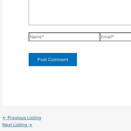
Name*
Email*
←
Previous Listing
Next Listing
→