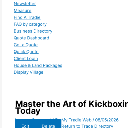
Newsletter
Measure
Find A Tradie
FAQ by category
Business Directory
Quote Dashboard
Get a Quote
Quick Quote
Client Login
House & Land Packages
Display Village
Master the Art of Kickboxin
Today
Leave a Comment
/ By
My Tradie Web
/
08/05/2026
Edit
Delete
Return to Trade Directory