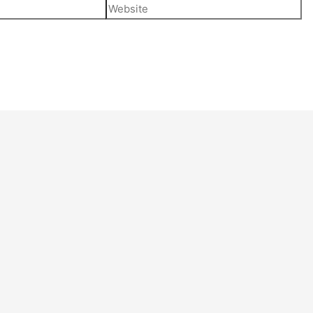
Website