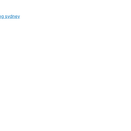
ng sydney