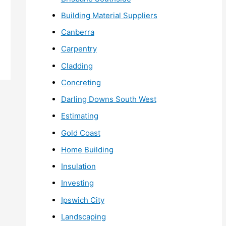
Building Material Suppliers
Canberra
Carpentry
Cladding
Concreting
Darling Downs South West
Estimating
Gold Coast
Home Building
Insulation
Investing
Ipswich City
Landscaping