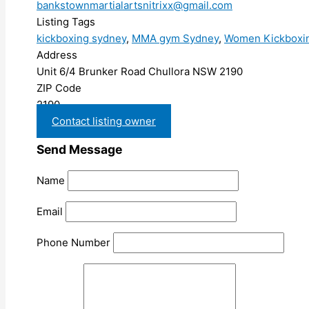
bankstownmartialartsnitrixx@gmail.com
Listing Tags
kickboxing sydney
,
MMA gym Sydney
,
Women Kickboxi
Address
Unit 6/4 Brunker Road Chullora NSW 2190
ZIP Code
2190
Contact listing owner
Send Message
Name
Email
Phone Number