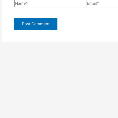
Name*
Email*