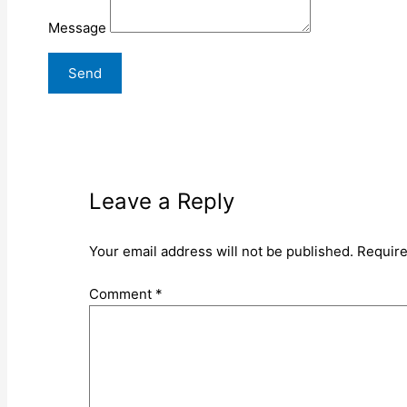
Message
Leave a Reply
Your email address will not be published.
Require
Comment
*