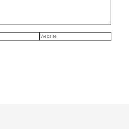
Website