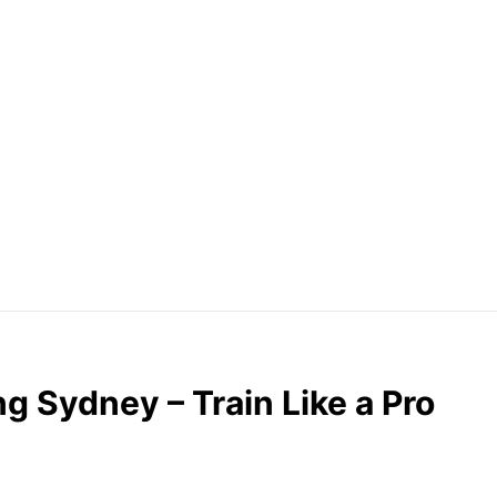
g Sydney – Train Like a Pro