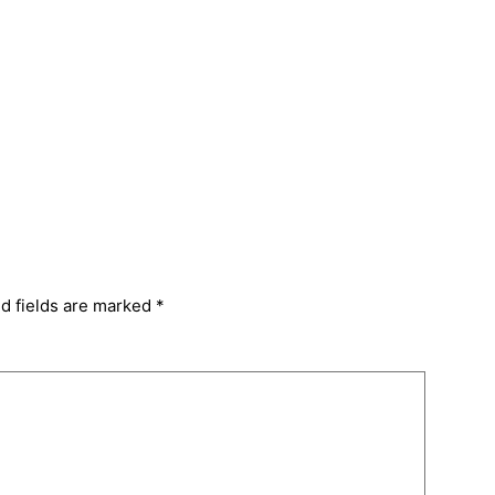
d fields are marked
*