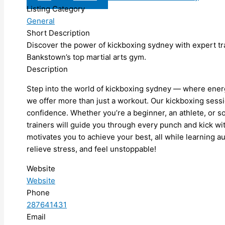
Listing Category
General
Short Description
Discover the power of kickboxing sydney with expert tra
Bankstown’s top martial arts gym.
Description
Step into the world of kickboxing sydney — where energy
we offer more than just a workout. Our kickboxing sessi
confidence. Whether you’re a beginner, an athlete, or 
trainers will guide you through every punch and kick w
motivates you to achieve your best, all while learning au
relieve stress, and feel unstoppable!
Website
Website
Phone
287641431
Email