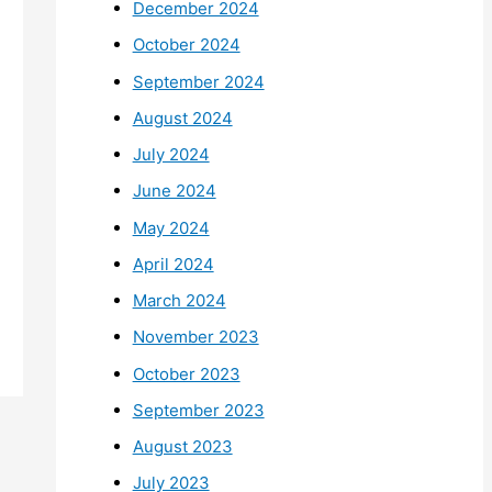
December 2024
October 2024
September 2024
August 2024
July 2024
June 2024
May 2024
April 2024
March 2024
November 2023
October 2023
September 2023
August 2023
July 2023