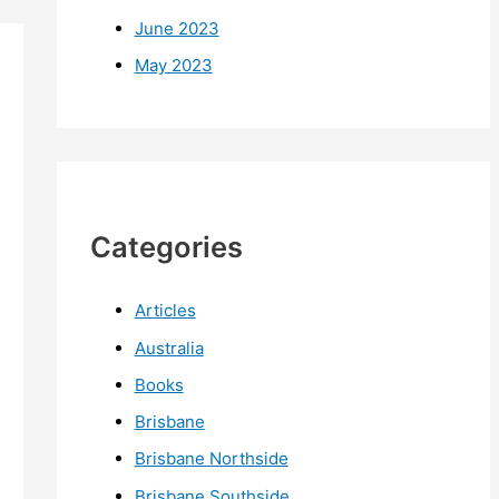
June 2023
May 2023
Categories
Articles
Australia
Books
Brisbane
Brisbane Northside
Brisbane Southside