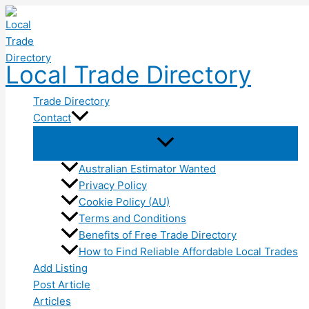
Skip
to
content
Local Trade Directory
Trade Directory
Contact
Australian Estimator Wanted
Privacy Policy
Cookie Policy (AU)
Terms and Conditions
Benefits of Free Trade Directory
How to Find Reliable Affordable Local Trades
Add Listing
Post Article
Articles