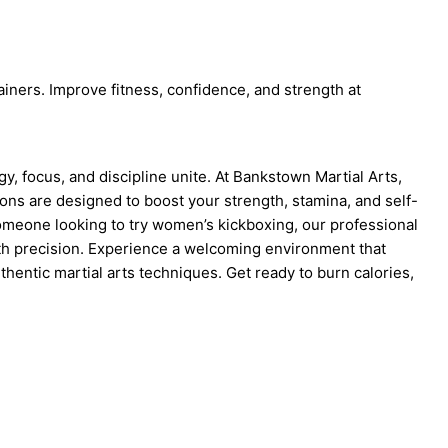
iners. Improve fitness, confidence, and strength at
, focus, and discipline unite. At Bankstown Martial Arts,
ons are designed to boost your strength, stamina, and self-
someone looking to try women’s kickboxing, our professional
ith precision. Experience a welcoming environment that
thentic martial arts techniques. Get ready to burn calories,