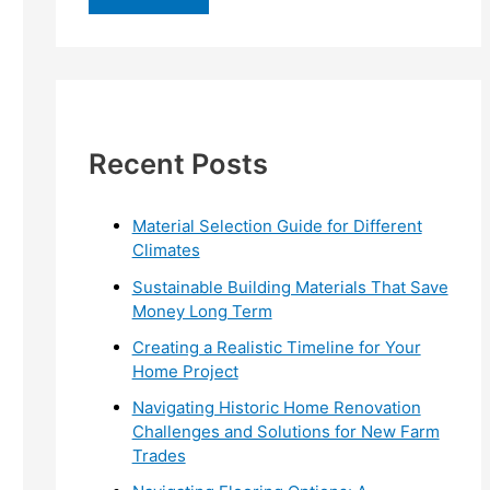
r
c
h
f
Recent Posts
o
r
:
Material Selection Guide for Different
Climates
Sustainable Building Materials That Save
Money Long Term
Creating a Realistic Timeline for Your
Home Project
Navigating Historic Home Renovation
Challenges and Solutions for New Farm
Trades