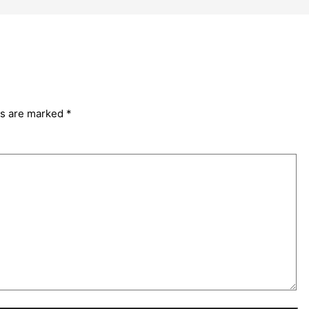
ds are marked
*