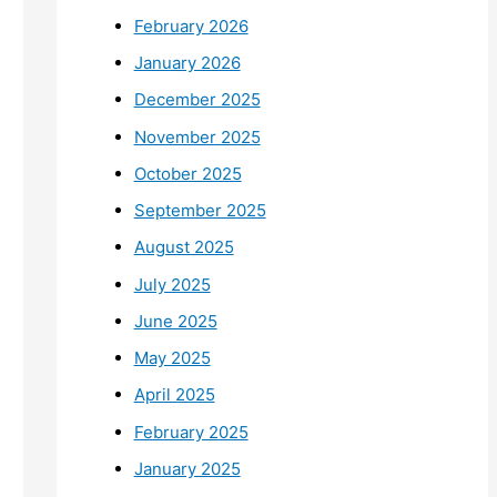
February 2026
January 2026
December 2025
November 2025
October 2025
September 2025
August 2025
July 2025
June 2025
May 2025
April 2025
February 2025
January 2025