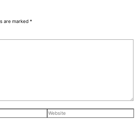
ds are marked
*
Website