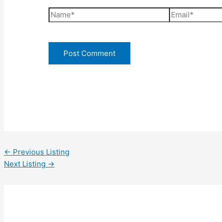
Name*
Email*
←
Previous Listing
Next Listing
→