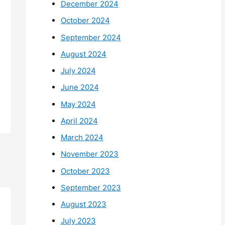
December 2024
October 2024
September 2024
August 2024
July 2024
June 2024
May 2024
April 2024
March 2024
November 2023
October 2023
September 2023
August 2023
July 2023