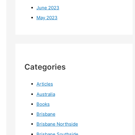
June 2023
May 2023
Categories
Articles
Australia
Books
Brisbane
Brisbane Northside
Brisbane Southside