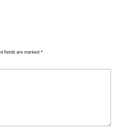
d fields are marked
*