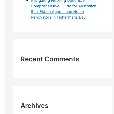
Navigating Flooring Options: A
Comprehensive Guide for Australian
Real Estate Agents and Home
Renovators in Fishermans Bay
Recent Comments
Archives