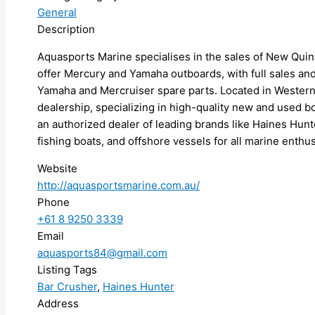
General
Description
Aquasports Marine specialises in the sales of New Quin
offer Mercury and Yamaha outboards, with full sales an
Yamaha and Mercruiser spare parts. Located in Western 
dealership, specializing in high-quality new and used 
an authorized dealer of leading brands like Haines Hunte
fishing boats, and offshore vessels for all marine enthus
Website
http://aquasportsmarine.com.au/
Phone
+61 8 9250 3339
Email
aquasports84@gmail.com
Listing Tags
Bar Crusher
,
Haines Hunter
Address