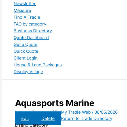
Newsletter
Measure
Find A Tradie
FAQ by category
Business Directory
Quote Dashboard
Get a Quote
Quick Quote
Client Login
House & Land Packages
Display Village
Aquasports Marine
Leave a Comment
/ By
My Tradie Web
/
08/05/2026
Edit
Delete
Return to Trade Directory
Listing Category