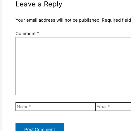
Leave a Reply
Your email address will not be published.
Required fiel
Comment
*
Name*
Email*