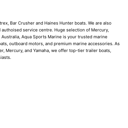
trex, Bar Crusher and Haines Hunter boats. We are also
d authoised service centre. Huge selection of Mercury,
Australia, Aqua Sports Marine is your trusted marine
boats, outboard motors, and premium marine accessories. As
r, Mercury, and Yamaha, we offer top-tier trailer boats,
iasts.