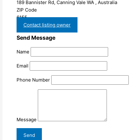
189 Bannister Rd, Canning Vale WA , Australia
ZIP Code
6155
Contact listing owner
Send Message
Name
Email
Phone Number
Message