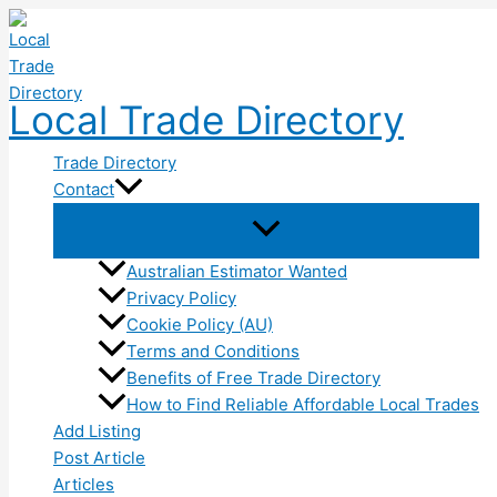
Skip
to
content
Local Trade Directory
Trade Directory
Contact
Australian Estimator Wanted
Privacy Policy
Cookie Policy (AU)
Terms and Conditions
Benefits of Free Trade Directory
How to Find Reliable Affordable Local Trades
Add Listing
Post Article
Articles