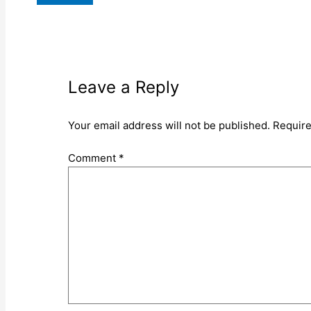
Leave a Reply
Your email address will not be published.
Require
Comment
*