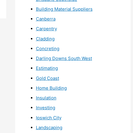
Building Material Suppliers
Canberra
Carpentry
Cladding
Concreting
Darling Downs South West
Estimating
Gold Coast
Home Building
Insulation
Investing
Ipswich City
Landscaping