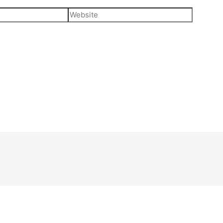
Website