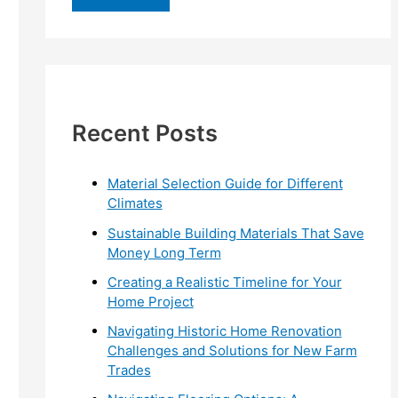
r
c
h
f
Recent Posts
o
r
:
Material Selection Guide for Different
Climates
Sustainable Building Materials That Save
Money Long Term
Creating a Realistic Timeline for Your
Home Project
Navigating Historic Home Renovation
Challenges and Solutions for New Farm
Trades