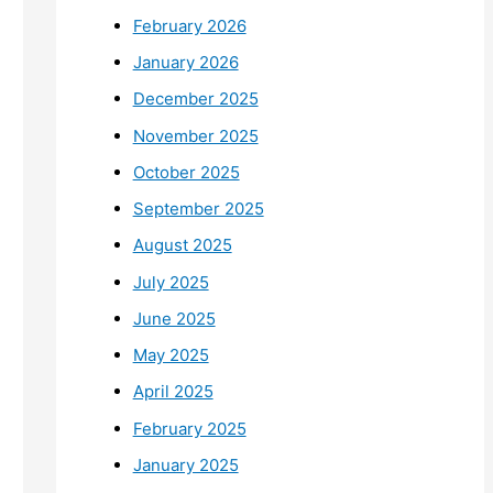
February 2026
January 2026
December 2025
November 2025
October 2025
September 2025
August 2025
July 2025
June 2025
May 2025
April 2025
February 2025
January 2025