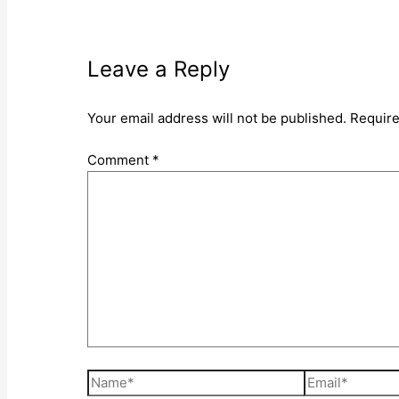
Leave a Reply
Your email address will not be published.
Require
Comment
*
Name*
Email*