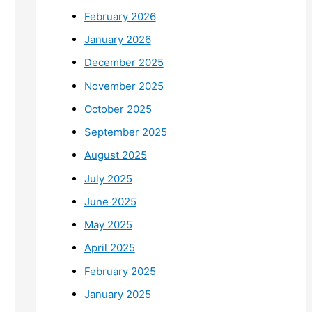
February 2026
January 2026
December 2025
November 2025
October 2025
September 2025
August 2025
July 2025
June 2025
May 2025
April 2025
February 2025
January 2025