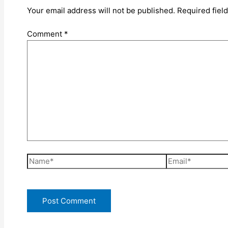
Your email address will not be published.
Required fiel
Comment
*
Name*
Email*