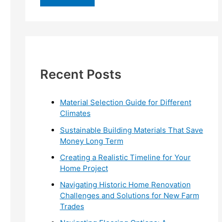
r
c
h
f
Recent Posts
o
r
:
Material Selection Guide for Different
Climates
Sustainable Building Materials That Save
Money Long Term
Creating a Realistic Timeline for Your
Home Project
Navigating Historic Home Renovation
Challenges and Solutions for New Farm
Trades