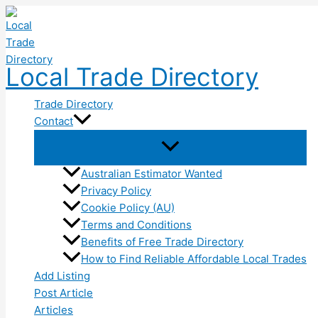
Skip
to
content
Local Trade Directory
Trade Directory
Contact
Australian Estimator Wanted
Privacy Policy
Cookie Policy (AU)
Terms and Conditions
Benefits of Free Trade Directory
How to Find Reliable Affordable Local Trades
Add Listing
Post Article
Articles