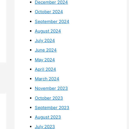
December 2024
October 2024
September 2024
August 2024
July 2024
June 2024
May 2024
April 2024
March 2024
November 2023
October 2023
September 2023
August 2023
July 2023