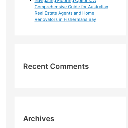
Navigating Flooring Options: A
Comprehensive Guide for Australian
Real Estate Agents and Home
Renovators in Fishermans Bay
Recent Comments
Archives