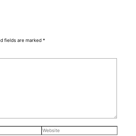
d fields are marked
*
Website