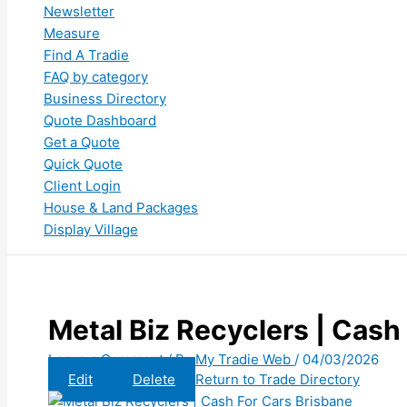
Newsletter
Measure
Find A Tradie
FAQ by category
Business Directory
Quote Dashboard
Get a Quote
Quick Quote
Client Login
House & Land Packages
Display Village
Metal Biz Recyclers | Cash
Leave a Comment
/ By
My Tradie Web
/
04/03/2026
Edit
Delete
Return to Trade Directory