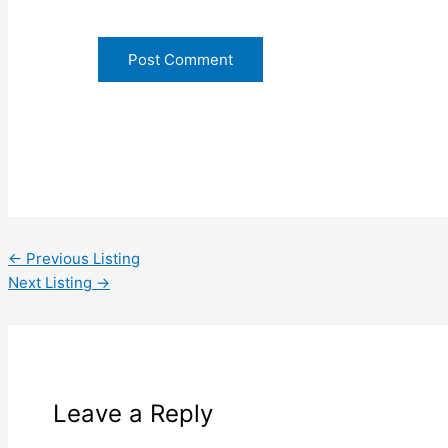
←
Previous Listing
Next Listing
→
Leave a Reply