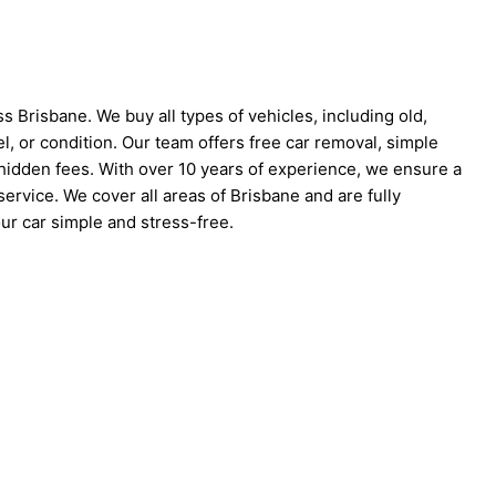
s Brisbane. We buy all types of vehicles, including old,
l, or condition. Our team offers free car removal, simple
idden fees. With over 10 years of experience, we ensure a
ervice. We cover all areas of Brisbane and are fully
ur car simple and stress-free.