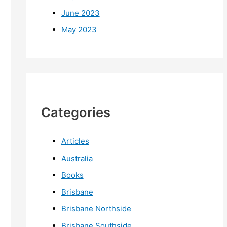
June 2023
May 2023
Categories
Articles
Australia
Books
Brisbane
Brisbane Northside
Brisbane Southside