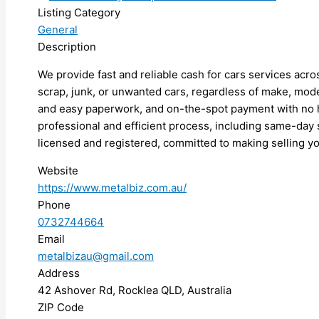
Listing Category
General
Description
We provide fast and reliable cash for cars services acros
scrap, junk, or unwanted cars, regardless of make, mode
and easy paperwork, and on-the-spot payment with no h
professional and efficient process, including same-day s
licensed and registered, committed to making selling yo
Website
https://www.metalbiz.com.au/
Phone
0732744664
Email
metalbizau@gmail.com
Address
42 Ashover Rd, Rocklea QLD, Australia
ZIP Code