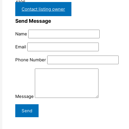
4106
Contact listing owner
Send Message
Name
Email
Phone Number
Message