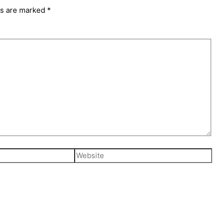
ds are marked
*
Website