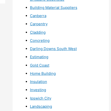
Building Material Suppliers
Canberra
Carpentry
Cladding
Concreting
Darling Downs South West
Estimating
Gold Coast
Home Building
Insulation
Investing
Ipswich City
Landscaping