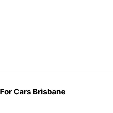
 For Cars Brisbane