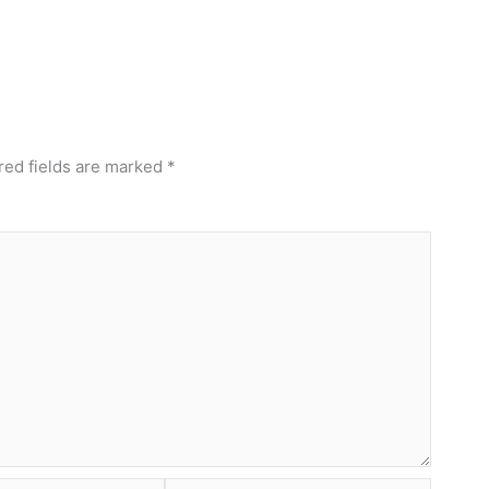
red fields are marked
*