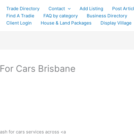
Trade Directory
Contact
Add Listing
Post Artic
Find A Tradie
FAQ by category
Business Directory
Client Login
House & Land Packages
Display Village
 For Cars Brisbane
cash for cars services across <a