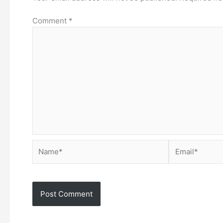
Comment
*
Name*
Email*