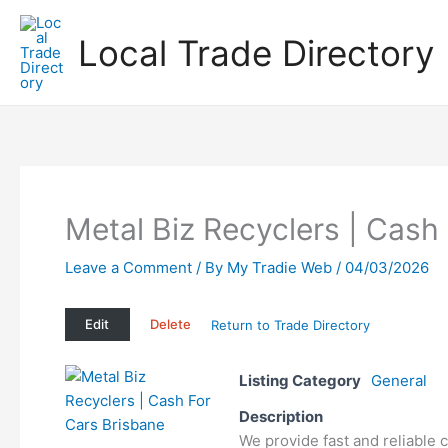
Skip
to
Local Trade Directory
content
Metal Biz Recyclers | Cash
Leave a Comment
/ By
My Tradie Web
/
04/03/2026
Edit
Delete
Return to Trade Directory
Listing Category
General
Description
We provide fast and reliable 