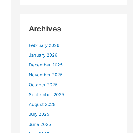
Archives
February 2026
January 2026
December 2025
November 2025
October 2025
September 2025
August 2025
July 2025
June 2025