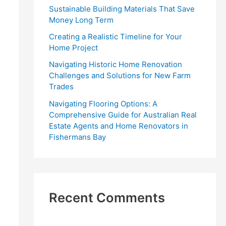
r
Sustainable Building Materials That Save
:
Money Long Term
Creating a Realistic Timeline for Your
Home Project
Navigating Historic Home Renovation
Challenges and Solutions for New Farm
Trades
Navigating Flooring Options: A
Comprehensive Guide for Australian Real
Estate Agents and Home Renovators in
Fishermans Bay
Recent Comments