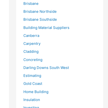
Brisbane
Brisbane Northside
Brisbane Southside
Building Material Suppliers
Canberra
Carpentry
Cladding
Concreting
Darling Downs South West
Estimating
Gold Coast
Home Building
Insulation
Investing