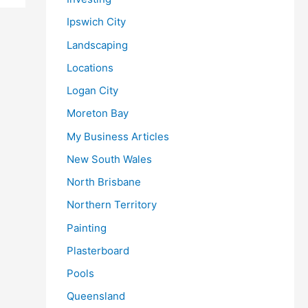
Ipswich City
Landscaping
Locations
Logan City
Moreton Bay
My Business Articles
New South Wales
North Brisbane
Northern Territory
Painting
Plasterboard
Pools
Queensland