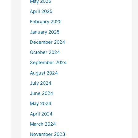
May 2025
April 2025
February 2025
January 2025
December 2024
October 2024
September 2024
August 2024
July 2024
June 2024
May 2024
April 2024
March 2024
November 2023