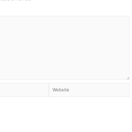
Website