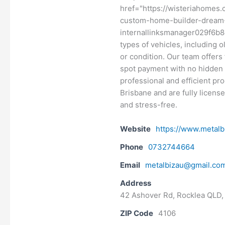
href="https://wisteriahomes
custom-home-builder-dream-
internallinksmanager029f6b8e
types of vehicles, including 
or condition. Our team offers
spot payment with no hidden 
professional and efficient pr
Brisbane and are fully licens
and stress-free.
Website
https://www.metalb
Phone
0732744664
Email
metalbizau@gmail.co
Address
42 Ashover Rd, Rocklea QLD, 
ZIP Code
4106