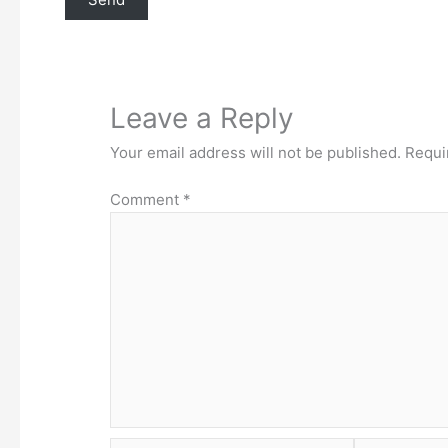
Leave a Reply
Your email address will not be published.
Requi
Comment
*