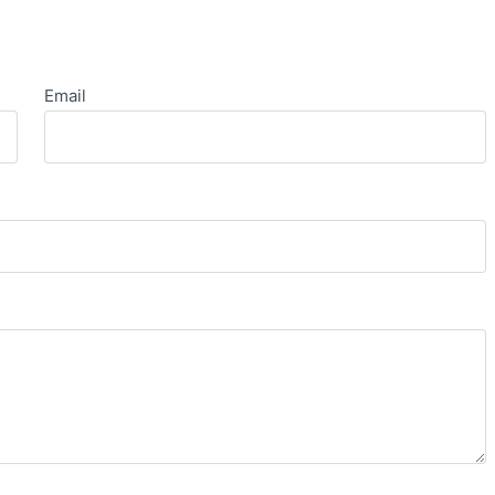
Email