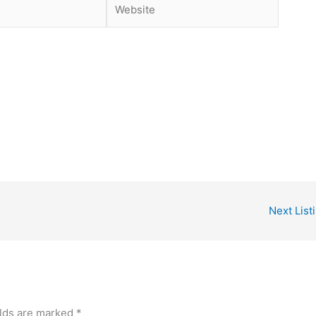
Website
Next List
elds are marked
*