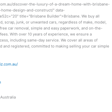
.com.au/discover-the-luxury-of-a-dream-home-with-brisbane-
home-design-and-construct/" data-
52c="20" title="Brisbane Builder">Brisbane. We buy all
old, scrap, junk, or unwanted cars, regardless of make, model,
 free car removal, simple and easy paperwork, and on-the-
fees. With over 10 years of experience, we ensure a
ocess, including same-day service. We cover all areas of
ed and registered, committed to making selling your car simple
iz.com.au/
m
Australia