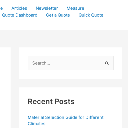
le
Articles
Newsletter
Measure
Quote Dashboard
Get a Quote
Quick Quote
S
e
a
r
c
Recent Posts
h
f
Material Selection Guide for Different
o
Climates