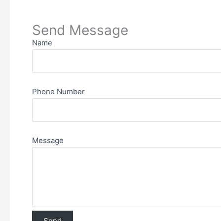
Send Message
Name
Phone Number
Message