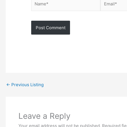
Name*
Email*
←
Previous Listing
Leave a Reply
Your email address will not be published.
Required fi