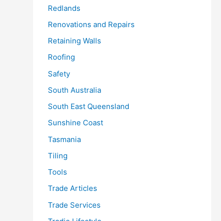
Redlands
Renovations and Repairs
Retaining Walls
Roofing
Safety
South Australia
South East Queensland
Sunshine Coast
Tasmania
Tiling
Tools
Trade Articles
Trade Services