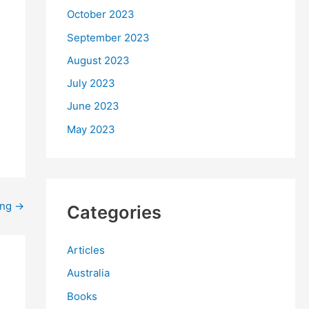
October 2023
September 2023
August 2023
July 2023
June 2023
May 2023
ing
→
Categories
Articles
Australia
Books