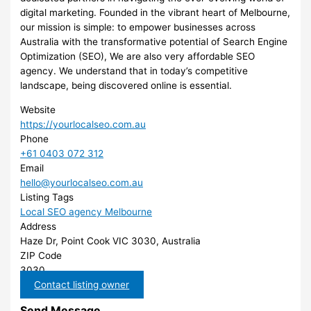
digital marketing. Founded in the vibrant heart of Melbourne,
our mission is simple: to empower businesses across
Australia with the transformative potential of Search Engine
Optimization (SEO), We are also very affordable SEO
agency. We understand that in today’s competitive
landscape, being discovered online is essential.
Website
https://yourlocalseo.com.au
Phone
+61 0403 072 312
Email
hello@yourlocalseo.com.au
Listing Tags
Local SEO agency Melbourne
Address
Haze Dr, Point Cook VIC 3030, Australia
ZIP Code
3030
Contact listing owner
Send Message