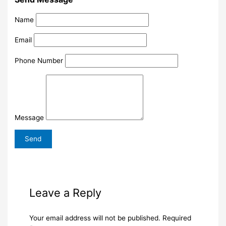
Name
Email
Phone Number
Message
Leave a Reply
Your email address will not be published.
Required