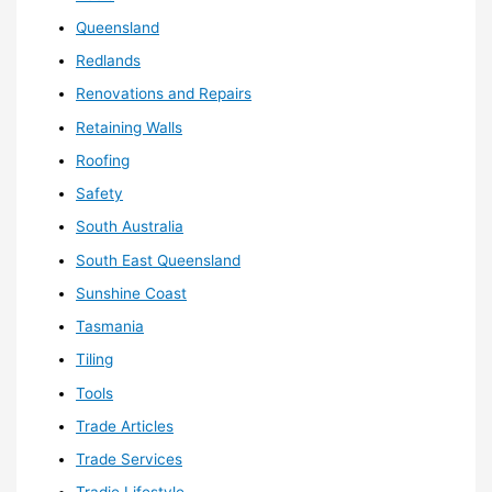
Queensland
Redlands
Renovations and Repairs
Retaining Walls
Roofing
Safety
South Australia
South East Queensland
Sunshine Coast
Tasmania
Tiling
Tools
Trade Articles
Trade Services