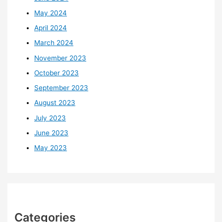
May 2024
April 2024
March 2024
November 2023
October 2023
September 2023
August 2023
July 2023
June 2023
May 2023
Categories