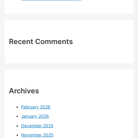
Recent Comments
Archives
February 2026
January 2026
December 2025
November 2025