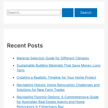
S
e
a
r
c
h
Recent Posts
f
o
Material Selection Guide for Different Climates
r
Sustainable Building Materials That Save Money Long
:
Term
Creating a Realistic Timeline for Your Home Project
Navigating Historic Home Renovation Challenges and
Solutions for New Farm Trades
Navigating Flooring Options: A Comprehensive Guide
for Australian Real Estate Agents and Home
Renovators in Fishermans Bay