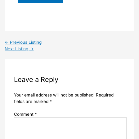
←
Previous Listing
Next Listing
→
Leave a Reply
Your email address will not be published.
Required
fields are marked
*
Comment
*