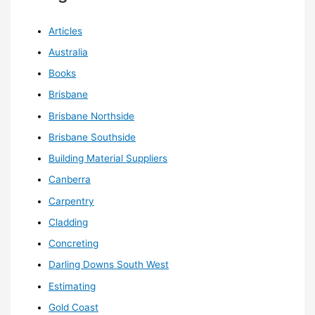
Articles
Australia
Books
Brisbane
Brisbane Northside
Brisbane Southside
Building Material Suppliers
Canberra
Carpentry
Cladding
Concreting
Darling Downs South West
Estimating
Gold Coast