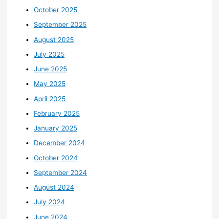
October 2025
September 2025
August 2025
July 2025
June 2025
May 2025
April 2025
February 2025
January 2025
December 2024
October 2024
September 2024
August 2024
July 2024
June 2024