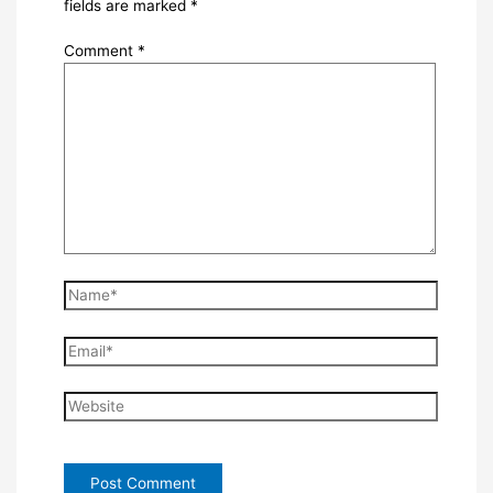
fields are marked
*
Comment
*
Name*
Email*
Website