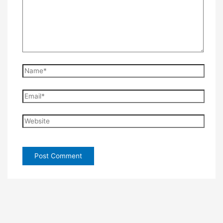
Name*
Email*
Website