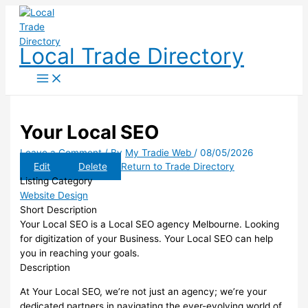
Skip
to
content
Local Trade Directory
Your Local SEO
Leave a Comment
/ By
My Tradie Web
/
08/05/2026
Edit
Delete
Return to Trade Directory
Listing Category
Website Design
Short Description
Your Local SEO is a Local SEO agency Melbourne. Looking
for digitization of your Business. Your Local SEO can help
you in reaching your goals.
Description
At Your Local SEO, we’re not just an agency; we’re your
dedicated partners in navigating the ever-evolving world of