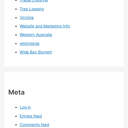
Tradie Lifestyle
Tree Lopping
Victoria
Website and Marketing Info
Western Australia
whirlybirds
Wide Bay Burnett
Meta
Log in
Entries feed
Comments feed