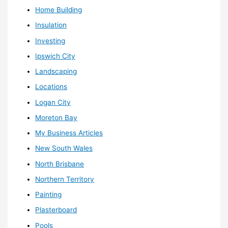
Home Building
Insulation
Investing
Ipswich City
Landscaping
Locations
Logan City
Moreton Bay
My Business Articles
New South Wales
North Brisbane
Northern Territory
Painting
Plasterboard
Pools