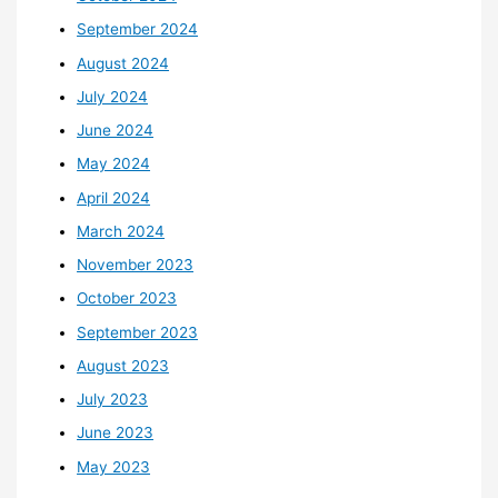
September 2024
August 2024
July 2024
June 2024
May 2024
April 2024
March 2024
November 2023
October 2023
September 2023
August 2023
July 2023
June 2023
May 2023