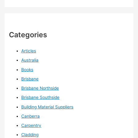
Categories
Articles
Australia
Books
Brisbane
Brisbane Northside
Brisbane Southside
Building Material Suppliers
Canberra
Carpentry
Cladding