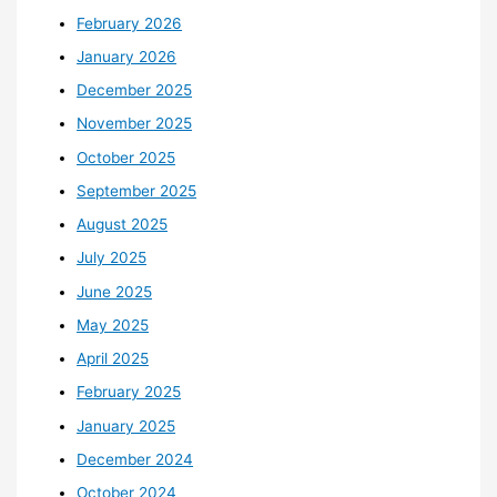
February 2026
January 2026
December 2025
November 2025
October 2025
September 2025
August 2025
July 2025
June 2025
May 2025
April 2025
February 2025
January 2025
December 2024
October 2024