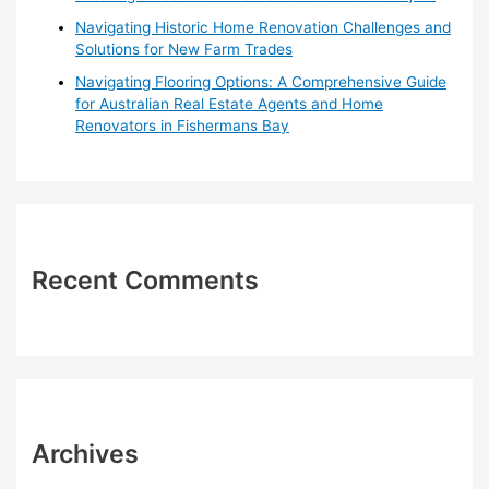
Navigating Historic Home Renovation Challenges and
Solutions for New Farm Trades
Navigating Flooring Options: A Comprehensive Guide
for Australian Real Estate Agents and Home
Renovators in Fishermans Bay
Recent Comments
Archives