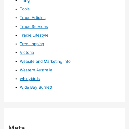
Tiling
Tools
Trade Articles
Trade Services
Tradie Lifestyle
Tree Lopping
Victoria
Website and Marketing Info
Western Australia
whirlybirds
Wide Bay Burnett
Meta