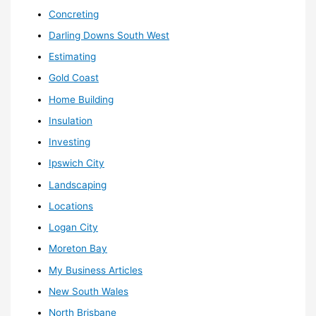
Concreting
Darling Downs South West
Estimating
Gold Coast
Home Building
Insulation
Investing
Ipswich City
Landscaping
Locations
Logan City
Moreton Bay
My Business Articles
New South Wales
North Brisbane