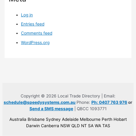
Log in
Entries feed
Comments feed
WordPress.org
Copyright © 2026 Local Trade Directory | Email:
schedule@speedysystems.com.au
Phone:
Ph: 0407 763 976
or
Send a SMS message
| QBCC 1093771
Australia Brisbane Sydney Adelaide Melbourne Perth Hobart
Darwin Canberra NSW QLD NT SA WA TAS