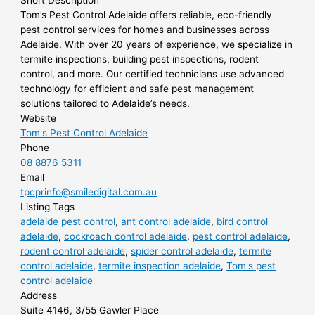
Short Description
Tom’s Pest Control Adelaide offers reliable, eco-friendly
pest control services for homes and businesses across
Adelaide. With over 20 years of experience, we specialize in
termite inspections, building pest inspections, rodent
control, and more. Our certified technicians use advanced
technology for efficient and safe pest management
solutions tailored to Adelaide’s needs.
Website
Tom's Pest Control Adelaide
Phone
08 8876 5311
Email
tpcprinfo@smiledigital.com.au
Listing Tags
adelaide pest control
,
ant control adelaide
,
bird control
adelaide
,
cockroach control adelaide
,
pest control adelaide
,
rodent control adelaide
,
spider control adelaide
,
termite
control adelaide
,
termite inspection adelaide
,
Tom's pest
control adelaide
Address
Suite 4146, 3/55 Gawler Place