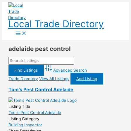
Skip
to
content
Local Trade Directory
adelaide pest control
Advanced Search
Trade Directory
View All Listings
Add Listing
Tom’s Pest Control Adelaide
Listing Title
Tom’s Pest Control Adelaide
Listing Category
Building Inspector