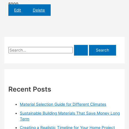
5000
Edit
Delete
S
e
a
r
c
h
Recent Posts
f
o
Material Selection Guide for Different Climates
r
Sustainable Building Materials That Save Money Long
:
Term
Creating a Realistic Timeline for Your Home Project