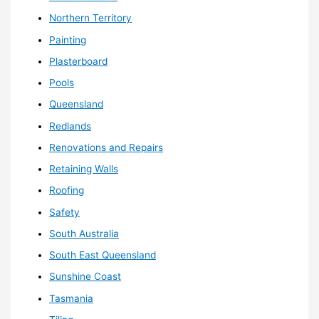
Northern Territory
Painting
Plasterboard
Pools
Queensland
Redlands
Renovations and Repairs
Retaining Walls
Roofing
Safety
South Australia
South East Queensland
Sunshine Coast
Tasmania