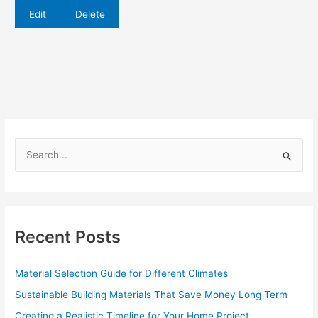
Edit
Delete
S
e
a
r
c
Recent Posts
h
f
Material Selection Guide for Different Climates
o
Sustainable Building Materials That Save Money Long Term
r
Creating a Realistic Timeline for Your Home Project