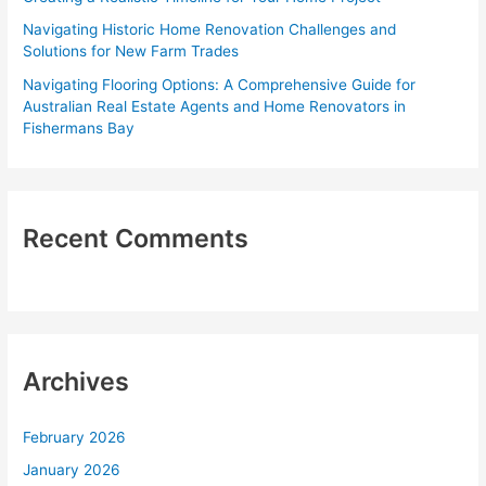
:
Navigating Historic Home Renovation Challenges and
Solutions for New Farm Trades
Navigating Flooring Options: A Comprehensive Guide for
Australian Real Estate Agents and Home Renovators in
Fishermans Bay
Recent Comments
Archives
February 2026
January 2026