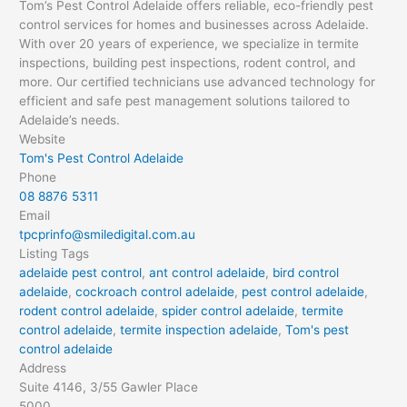
Tom’s Pest Control Adelaide offers reliable, eco-friendly pest
control services for homes and businesses across Adelaide.
With over 20 years of experience, we specialize in termite
inspections, building pest inspections, rodent control, and
more. Our certified technicians use advanced technology for
efficient and safe pest management solutions tailored to
Adelaide’s needs.
Website
Tom's Pest Control Adelaide
Phone
08 8876 5311
Email
tpcprinfo@smiledigital.com.au
Listing Tags
adelaide pest control
,
ant control adelaide
,
bird control
adelaide
,
cockroach control adelaide
,
pest control adelaide
,
rodent control adelaide
,
spider control adelaide
,
termite
control adelaide
,
termite inspection adelaide
,
Tom's pest
control adelaide
Address
Suite 4146, 3/55 Gawler Place
5000