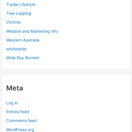
Tradie Lifestyle
Tree Lopping
Victoria
Website and Marketing Info
Western Australia
whirlybirds
Wide Bay Burnett
Meta
Log in
Entries feed
Comments feed
WordPress.org