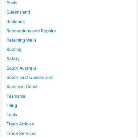
Pools
Queensland
Redlands
Renovations and Repairs
Retaining Walls
Roofing
Safety
South Australia
South East Queensland
Sunshine Coast
Tasmania
Tiling
Tools
Trade Articles
Trade Services