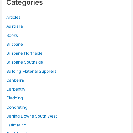
Categories
Articles
Australia
Books
Brisbane
Brisbane Northside
Brisbane Southside
Building Material Suppliers
Canberra
Carpentry
Cladding
Concreting
Darling Downs South West
Estimating