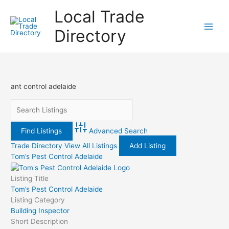
Skip
Local Trade
to
content
Directory
ant control adelaide
Advanced Search
Trade Directory
View All Listings
Add Listing
Tom’s Pest Control Adelaide
Listing Title
Tom’s Pest Control Adelaide
Listing Category
Building Inspector
Short Description