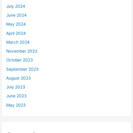
July 2024
June 2024
May 2024
April 2024
March 2024
November 2023
October 2023
September 2023
August 2023
July 2023
June 2023
May 2023