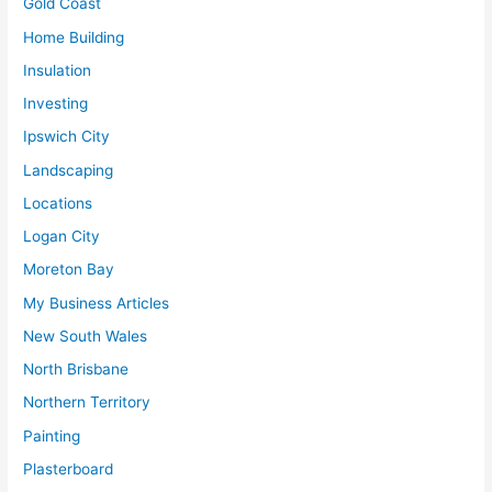
Gold Coast
Home Building
Insulation
Investing
Ipswich City
Landscaping
Locations
Logan City
Moreton Bay
My Business Articles
New South Wales
North Brisbane
Northern Territory
Painting
Plasterboard