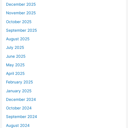
December 2025
November 2025
October 2025
September 2025
August 2025
July 2025
June 2025
May 2025
April 2025
February 2025
January 2025
December 2024
October 2024
September 2024
August 2024