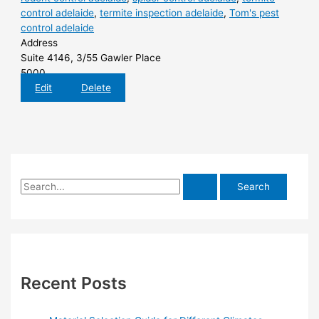
control adelaide
,
termite inspection adelaide
,
Tom's pest
control adelaide
Address
Suite 4146, 3/55 Gawler Place
5000
Edit
Delete
S
e
a
r
c
h
Recent Posts
f
o