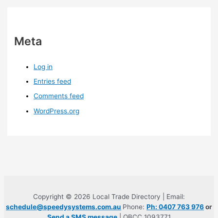
Meta
Log in
Entries feed
Comments feed
WordPress.org
Copyright © 2026 Local Trade Directory | Email:
schedule@speedysystems.com.au
Phone:
Ph: 0407 763 976
or
Send a SMS message
| QBCC 1093771