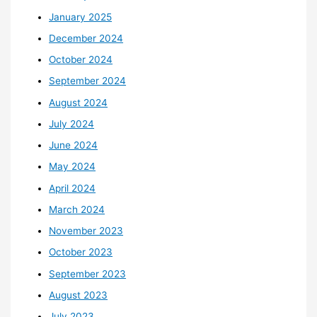
January 2025
December 2024
October 2024
September 2024
August 2024
July 2024
June 2024
May 2024
April 2024
March 2024
November 2023
October 2023
September 2023
August 2023
July 2023