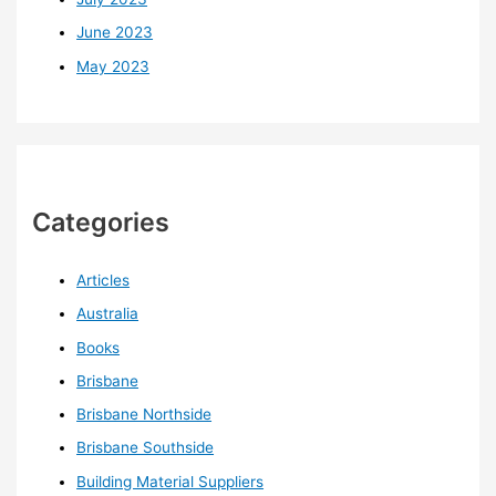
June 2023
May 2023
Categories
Articles
Australia
Books
Brisbane
Brisbane Northside
Brisbane Southside
Building Material Suppliers