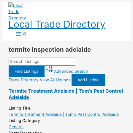
Skip
to
content
Local Trade Directory
termite inspection adelaide
Advanced Search
Trade Directory
View All Listings
Add Listing
Termite Treatment Adelaide | Tom’s Pest Control
Adelaide
Listing Title
Termite Treatment Adelaide | Tom’s Pest Control Adelaide
Listing Category
General