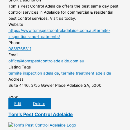
Short Description
Tom's Pest Control Adelaide offers the best same day pest
control services in Adelaide for commercial & residential
pest control services. Visit us today.
Website
https://www.tomspestcontroladelaide.com.au/termite-
inspection-and-treatments/
Phone
0888765311
Email
office@tomspestcontroladelaide.com.au
Listing Tags
termite inspection adelaide
,
termite treatment adelaide
Address
Suite 4146, 3/55 Gawler Place Adelaide SA, 5000
5000
Edit
Delete
Tom’s Pest Control Adelaide