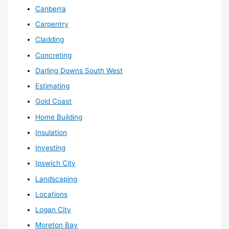
Canberra
Carpentry
Cladding
Concreting
Darling Downs South West
Estimating
Gold Coast
Home Building
Insulation
Investing
Ipswich City
Landscaping
Locations
Logan City
Moreton Bay