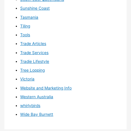
Sunshine Coast
Tasmania
Tiling
Tools
Trade Articles
Trade Services
Tradie Lifestyle
Tree Lopping
Victoria
Website and Marketing Info
Western Australia
whirlybirds
Wide Bay Burnett