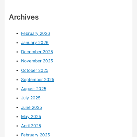
Archives
February 2026
January 2026
December 2025
November 2025
October 2025
September 2025
August 2025
July 2025
June 2025
May 2025
April 2025
February 2025