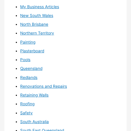
My Business Articles
New South Wales
North Brisbane
Northern Territory
Painting
Plasterboard
Pools
Queensland
Redlands
Renovations and Repairs
Retaining Walls
Roofing
Safety
South Australia
South East Queensland