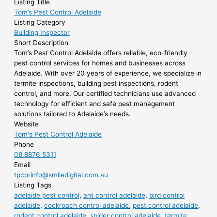
Listing Title
Tom’s Pest Control Adelaide
Listing Category
Building Inspector
Short Description
Tom’s Pest Control Adelaide offers reliable, eco-friendly
pest control services for homes and businesses across
Adelaide. With over 20 years of experience, we specialize in
termite inspections, building pest inspections, rodent
control, and more. Our certified technicians use advanced
technology for efficient and safe pest management
solutions tailored to Adelaide’s needs.
Website
Tom's Pest Control Adelaide
Phone
08 8876 5311
Email
tpcprinfo@smiledigital.com.au
Listing Tags
adelaide pest control
,
ant control adelaide
,
bird control
adelaide
,
cockroach control adelaide
,
pest control adelaide
,
rodent control adelaide
,
spider control adelaide
,
termite