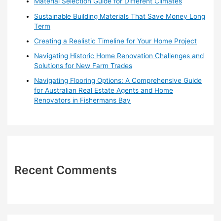
Material Selection Guide for Different Climates
r
Sustainable Building Materials That Save Money Long
:
Term
Creating a Realistic Timeline for Your Home Project
Navigating Historic Home Renovation Challenges and
Solutions for New Farm Trades
Navigating Flooring Options: A Comprehensive Guide
for Australian Real Estate Agents and Home
Renovators in Fishermans Bay
Recent Comments